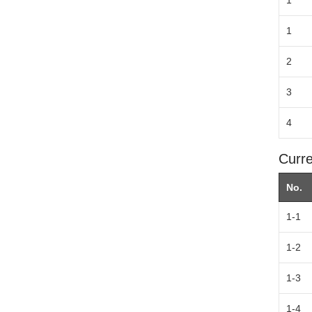
1
1
2
3
4
Curre
No.
1-1
1-2
1-3
1-4