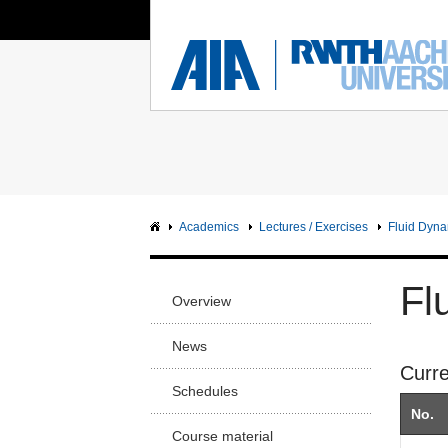
You Are Here:
Institute of Aerodynamics
RWTH
FACUL
Main page
Ma
Sci
Intranet
Sc
Facu
Academics
Lectures / Exercises
Fluid Dyna
Arc
Facu
Fl
Overview
Civ
Facu
News
Curr
Me
Facu
Schedules
No.
Ge
Course material
En