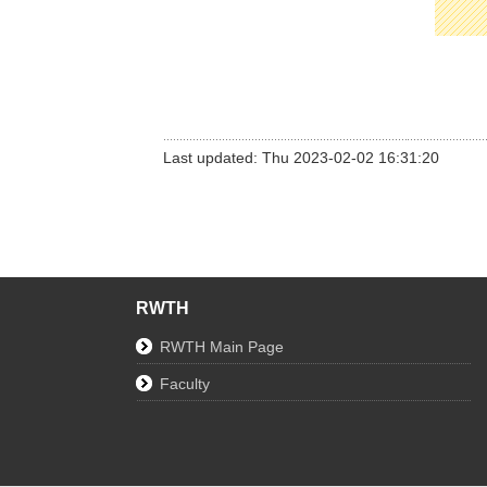
Last updated: Thu 2023-02-02 16:31:20
RWTH
RWTH Main Page
Faculty