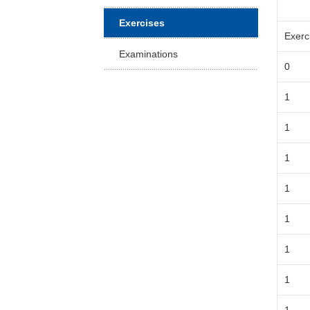
Facu
Exercises
Exerc
Examinations
0
1
1
1
1
1
1
1