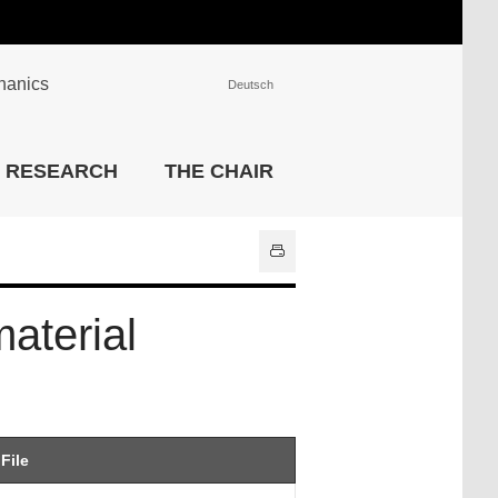
chanics
Deutsch
INSTITUTIONS
RESEARCH
THE CHAIR
University Library
IT Center
Center for Teaching and
Learning Services
Athletics and Recreation
aterial
Central University
Administration
All Institutions
File