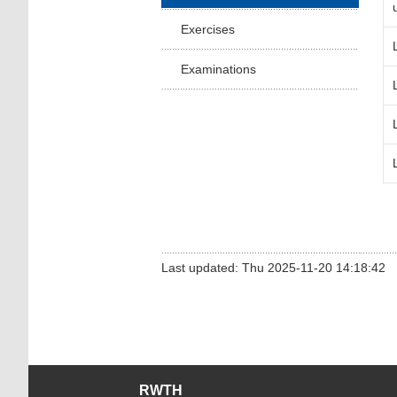
Exercises
Examinations
Last updated: Thu 2025-11-20 14:18:42
RWTH