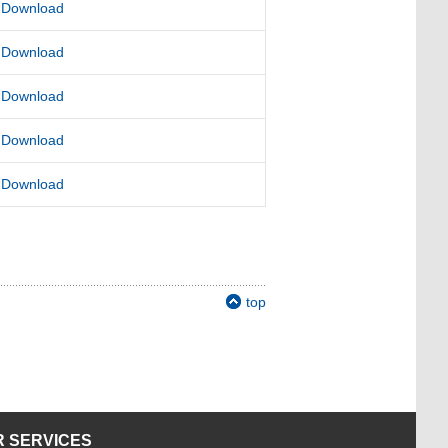
Download
Download
Download
Download
Download
top
 SERVICES