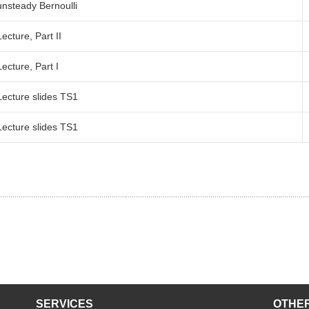
unsteady Bernoulli
Faculty 5
Lecture, Part II
Lecture, Part I
Lecture slides TS1
Lecture slides TS1
SERVICES
OTHER