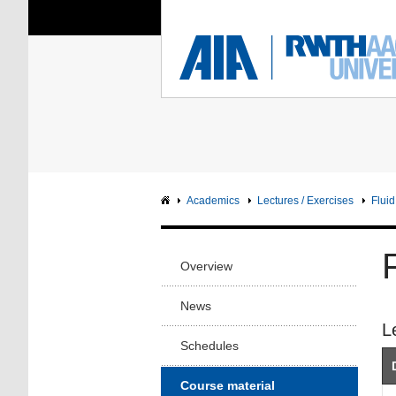
You Are Here:
Institute of Aerodyna
RWTH
F
Main page
Intranet
Academics
Lectures / Exercises
Flui
Overview
News
L
Schedules
Course material