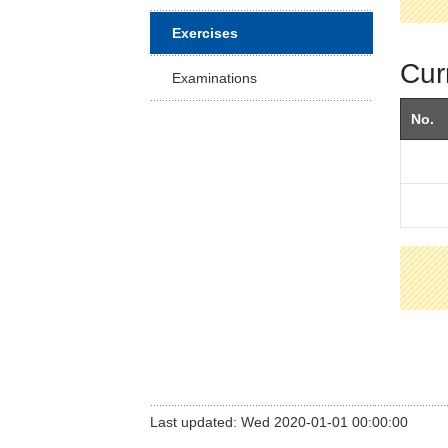
Facu
Exercises
Cur
Examinations
No.
Last updated: Wed 2020-01-01 00:00:00