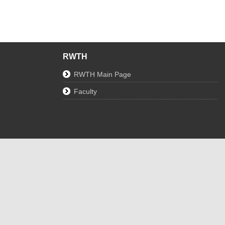
RWTH
RWTH Main Page
Faculty