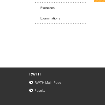
Facu
Exercises
Examinations
RWTH
RWTH Main Page
Faculty