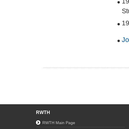
19
St
19
Jo
RWTH
RWTH Main Page