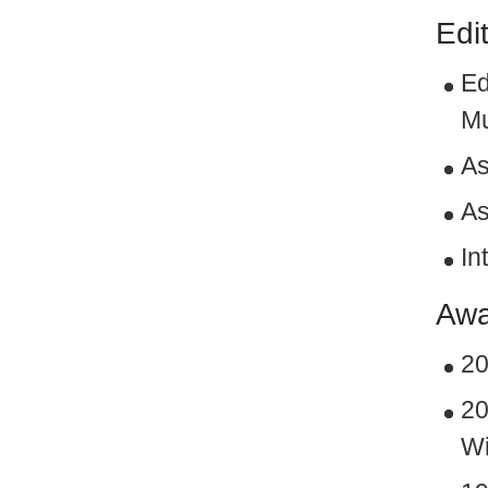
Edi
Ed
Mu
As
As
In
Awa
20
20
Wi