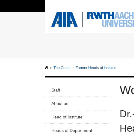
You Are Here:
Institute of Aerodynamics
RWTH
FACUL
Main page
Ma
Sci
Intranet
Sc
Facu
The Chair
Former Heads of Institute
Arc
Facu
Wo
Staff
Civ
Facu
About us
Dr.
Me
Facu
Head of Institute
Hea
Ge
Heads of Department
En