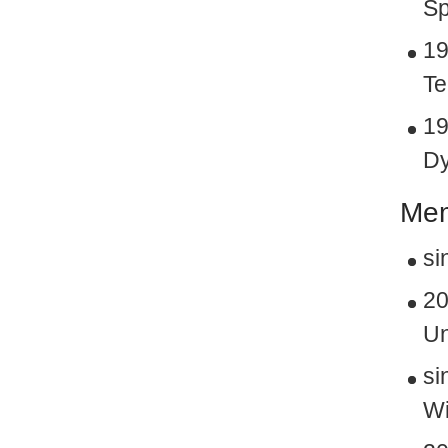
Sp
19
Te
19
Dy
Mem
si
20
Un
si
Wi