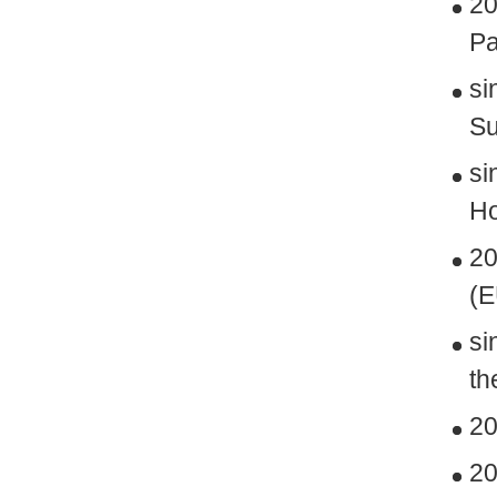
20
Pa
si
Su
si
Ho
20
(
si
th
20
20