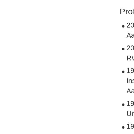
Pro
20
Aa
20
RW
19
In
Aa
19
Un
19