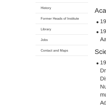
Facu
History
Aca
Former Heads of Institute
19
Library
19
Aa
Jobs
Sci
Contact and Maps
19
Dr
Di
Nu
mu
Ad