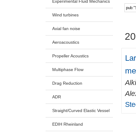
Experimental Fluid Mechanics
Facu
Wind turbines
Axial fan noise
20
Aeroacoustics
Lar
Propeller Acoustics
me
Multiphase Flow
Alk
Drag Reduction
Ale
ADR
Ste
Straight/Curved Elastic Vessel
EDIH Rheinland