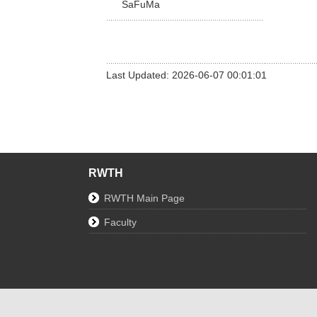
SaFuMa
Last Updated: 2026-06-07 00:01:01
RWTH
RWTH Main Page
Faculty