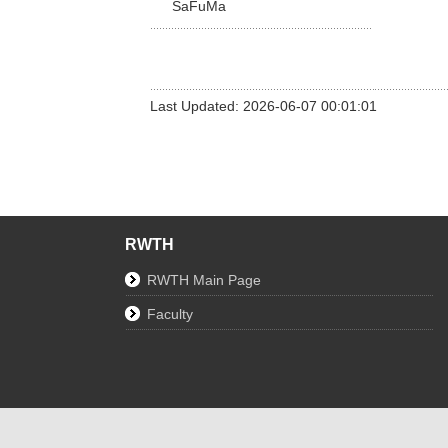
SaFuMa
Last Updated: 2026-06-07 00:01:01
RWTH
RWTH Main Page
Faculty