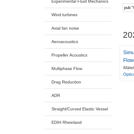
Experimental Fluid Mechanics
Facu
Wind turbines
Axial fan noise
20
Aeroacoustics
Simu
Propeller Acoustics
Flow
Mätel
Multiphase Flow
Optic
Drag Reduction
ADR
Straight/Curved Elastic Vessel
EDIH Rheinland