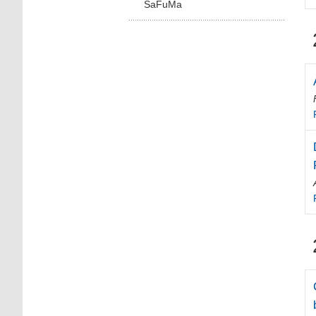
SaFuMa