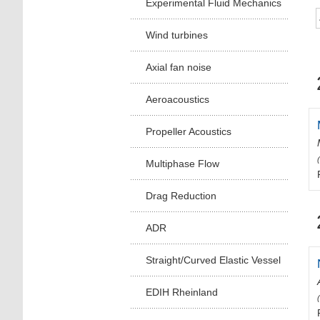
Experimental Fluid Mechanics
Wind turbines
Axial fan noise
Aeroacoustics
Propeller Acoustics
Multiphase Flow
Drag Reduction
ADR
Straight/Curved Elastic Vessel
EDIH Rheinland