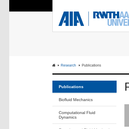
You Are Here:
Institute of Aerodyna
RWTH
F
Main page
Intranet
Research
Publications
Publications
Biofluid Mechanics
Computational Fluid
Dynamics