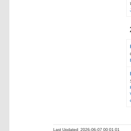
Last Updated: 2026-06-07 00:01:01