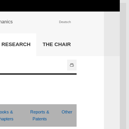
chanics
Deutsch
INSTITUTIONS
RESEARCH
THE CHAIR
University Library
IT Center
Center for Teaching and
Learning Services
Athletics and Recreation
Central University
Administration
All Institutions
ooks &
Reports &
Other
hapters
Patents