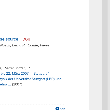
oise source
[DOI]
;
Noack, Bernd R.
;
Comte, Pierre
, Pierre
;
Jordan, P.
 bis 22. März 2007 in Stuttgart /
ysik der Universität Stuttgart (LBP) und
ehra ...
(2007)
top