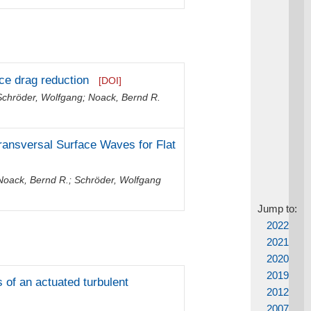
ce drag reduction
[DOI]
Schröder, Wolfgang
;
Noack, Bernd R.
ansversal Surface Waves for Flat
Noack, Bernd R.
;
Schröder, Wolfgang
Jump to:
2022
2021
2020
2019
of an actuated turbulent
2012
2007