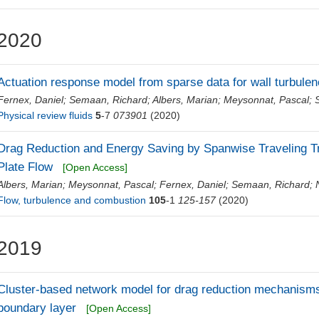
2020
Actuation response model from sparse data for wall turbulen
Fernex, Daniel
;
Semaan, Richard
;
Albers, Marian
;
Meysonnat, Pascal
;
Physical review fluids
5
-7
073901
(2020)
Drag Reduction and Energy Saving by Spanwise Traveling Tr
Plate Flow
[Open Access]
Albers, Marian
;
Meysonnat, Pascal
;
Fernex, Daniel
;
Semaan, Richard
;
Flow, turbulence and combustion
105
-1
125-157
(2020)
2019
Cluster‐based network model for drag reduction mechanisms 
boundary layer
[Open Access]