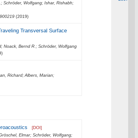
.
;
Schröder, Wolfgang
;
Ishar, Rishabh
;
900219
(2019)
raveling Transversal Surface
d
;
Noack, Bernd R.
;
Schröder, Wolfgang
9)
n, Richard
;
Albers, Marian
;
eroacoustics
[DOI]
Gröschel, Elmar
;
Schröder, Wolfgang
;