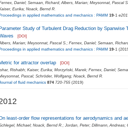
Fernex, Daniel
;
Semaan, Richard
;
Albers, Marian
;
Meysonnat, Pascal S
Kaiser, Eurika
;
Noack, Bernd R.
Proceedings in applied mathematics and mechanics : PAMM
19
-1
e201
Parameter Study of Turbulent Drag Reduction by Spanwise T
Waves
[DOI]
Albers, Marian
;
Meysonnat, Pascal S.
;
Fernex, Daniel
;
Semaan, Richar
Proceedings in applied mathematics and mechanics : PAMM
19
-1
(201
Metric for attractor overlap
[DOI]
Ishar, Rishabh
;
Kaiser, Eurika
;
Morzyński, Marek
;
Fernex, Daniel
;
Semaa
Meysonnat, Pascal
;
Schröder, Wolfgang
;
Noack, Bernd R.
Journal of fluid mechanics
874
720-755
(2019)
2012
On least-order flow representations for aerodynamics and a
Schlegel, Michael
;
Noack, Bernd R.
;
Jordan, Peter
;
Dillmann, Andreas
;