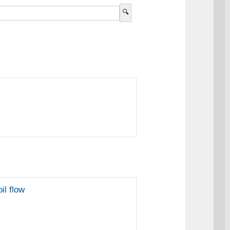
il flow