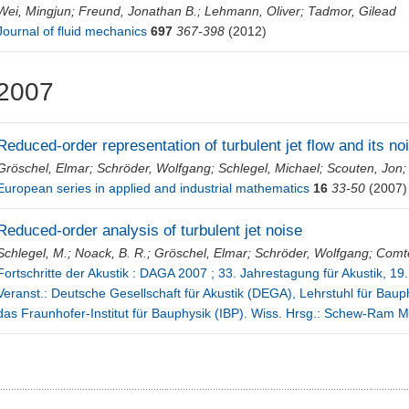
Wei, Mingjun
;
Freund, Jonathan B.
;
Lehmann, Oliver
;
Tadmor, Gilead
Journal of fluid mechanics
697
367-398
(2012)
2007
Reduced-order representation of turbulent jet flow and its n
Gröschel, Elmar
;
Schröder, Wolfgang
;
Schlegel, Michael
;
Scouten, Jon
European series in applied and industrial mathematics
16
33-50
(2007)
Reduced-order analysis of turbulent jet noise
Schlegel, M.
;
Noack, B. R.
;
Gröschel, Elmar
;
Schröder, Wolfgang
;
Comte
Fortschritte der Akustik : DAGA 2007 ; 33. Jahrestagung für Akustik, 19.
Veranst.: Deutsche Gesellschaft für Akustik (DEGA), Lehrstuhl für Bauph
das Fraunhofer-Institut für Bauphysik (IBP). Wiss. Hrsg.: Schew-Ram M