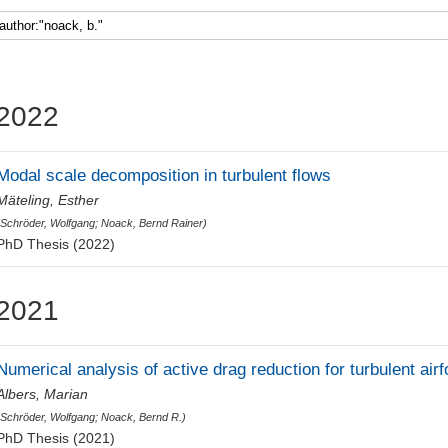
Faculty 5
2022
Modal scale decomposition in turbulent flows
Mäteling, Esther
(
Schröder, Wolfgang
;
Noack, Bernd Rainer
)
PhD Thesis (2022)
2021
Numerical analysis of active drag reduction for turbulent airfo
Albers, Marian
(
Schröder, Wolfgang
;
Noack, Bernd R.
)
PhD Thesis (2021)