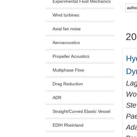
Experimental Fluid Mechanics
Facu
Wind turbines
Axial fan noise
20
Aeroacoustics
Hy
Propeller Acoustics
Dy
Multiphase Flow
Lag
Drag Reduction
Wo
ADR
Ste
Straight/Curved Elastic Vessel
Pae
EDIH Rheinland
Ada