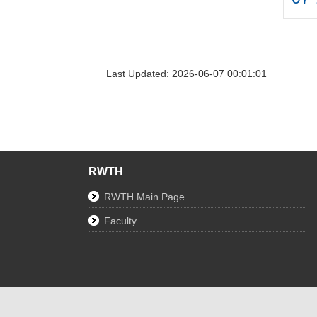
Last Updated: 2026-06-07 00:01:01
RWTH
RWTH Main Page
Faculty