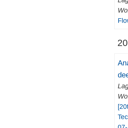
Lag
Wo
Flo
20
Ana
dee
Lag
Wo
[20
Tec
07-