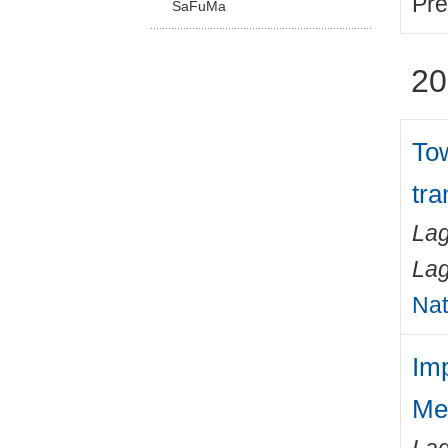
Pre
SaFuMa
20
Tow
tra
Lag
Lag
Nat
Im
Me