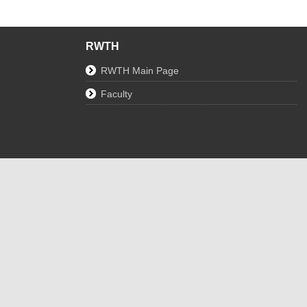
RWTH
RWTH Main Page
Faculty