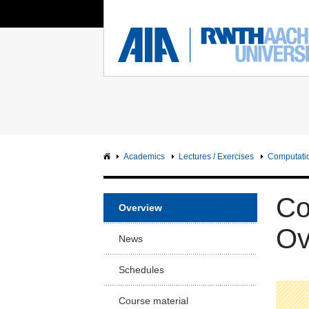
You Are Here:
Institute of Aerodynamics
RWTH
FACUL
Main page
Ma
Sci
Intranet
Sc
Facu
Academics
Lectures / Exercises
Computatio
Arc
Facu
Co
Overview
Civ
Facu
Ov
News
Me
Facu
Schedules
Ge
Course material
En