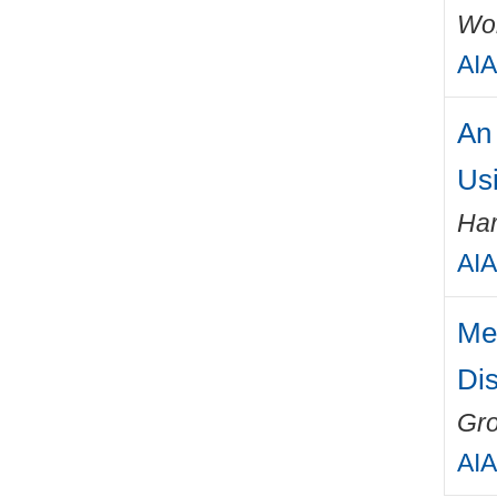
Wo
AIA
An
Us
Har
AIA
Me
Dis
Gro
AIA