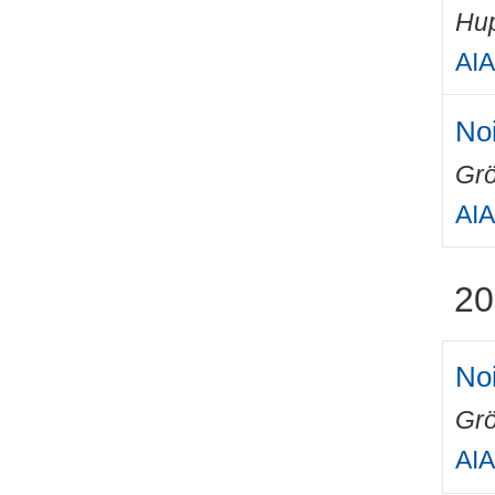
Hup
AIA
Noi
Grö
AIA
20
Noi
Grö
AIA