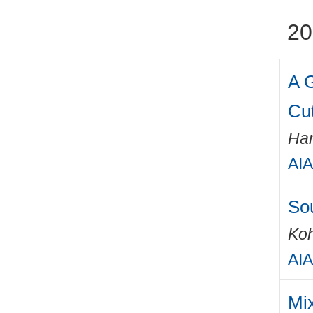
20
A 
Cu
Har
AIA
Sou
Ko
AIA
Mix