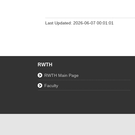
Last Updated: 2026-06-07 00:01:01
RWTH
RWTH Main Page
Faculty