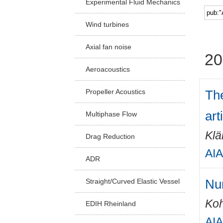
Experimental Fluid Mechanics
Facu
Wind turbines
Axial fan noise
20
Aeroacoustics
The
Propeller Acoustics
art
Multiphase Flow
Klä
Drag Reduction
AIA
ADR
Num
Straight/Curved Elastic Vessel
Ko
EDIH Rheinland
AIA