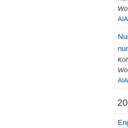
Wo
AIA
Num
num
Ko
Wo
AIA
20
Eng