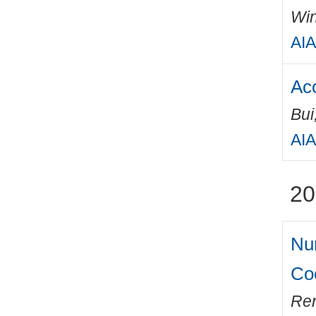
Win
AIA
Aco
Bui
AIA
20
Num
Coo
Ren