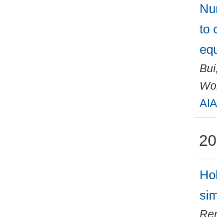
Num
to 
equ
Bui
Wo
AIA
20
Hol
sim
Ren