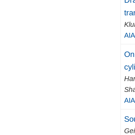
Dra
tra
Klu
AIA
On 
cyl
Har
Sha
AIA
Sou
Gei