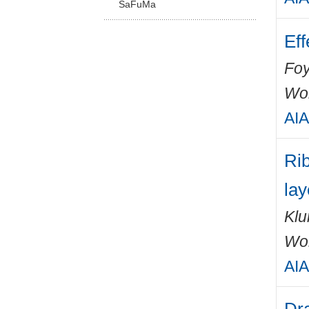
SaFuMa
Eff
Foy
Wo
AIA
Rib
lay
Klu
Wo
AIA