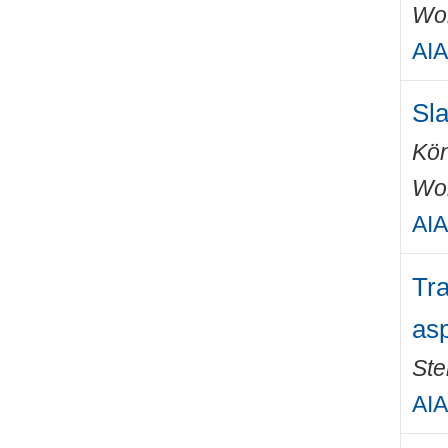
Wo
AIA
Sla
Kön
Wo
AIA
Tra
asp
Ste
AIA