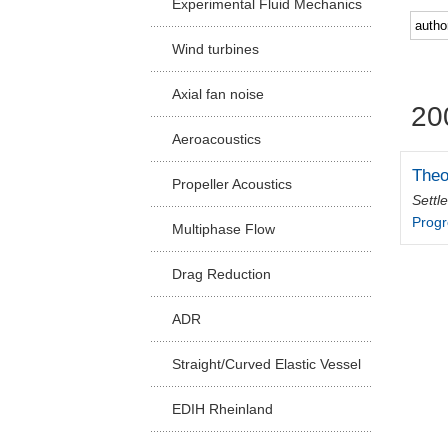
Experimental Fluid Mechanics
Facu
Wind turbines
Axial fan noise
20
Aeroacoustics
Theo
Propeller Acoustics
Settl
Progr
Multiphase Flow
Drag Reduction
ADR
Straight/Curved Elastic Vessel
EDIH Rheinland