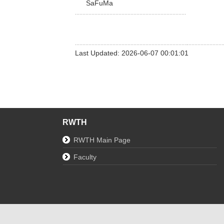
SaFuMa
Last Updated: 2026-06-07 00:01:01
RWTH
RWTH Main Page
Faculty