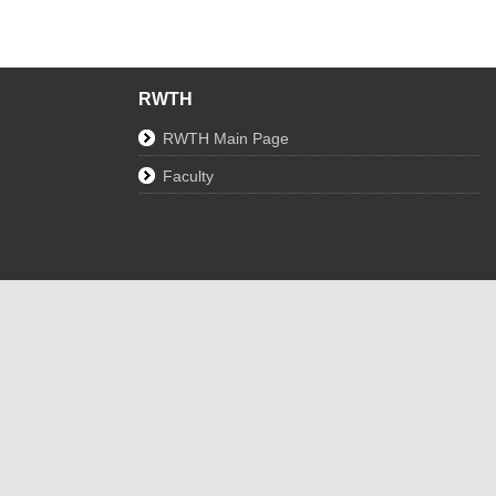
RWTH
RWTH Main Page
Faculty