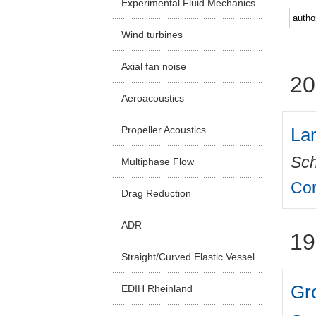
Experimental Fluid Mechanics
Facu
Wind turbines
Axial fan noise
20
Aeroacoustics
Lar
Propeller Acoustics
Sch
Multiphase Flow
Com
Drag Reduction
ADR
19
Straight/Curved Elastic Vessel
Gro
EDIH Rheinland