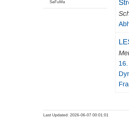
St
SaFuMa
Sch
Abh
LES
Mei
16.
Dyn
Fra
Last Updated: 2026-06-07 00:01:01