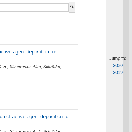
active agent deposition for
Jump to:
2020
. H.
;
Slusarenko, Alan
;
Schröder,
2019
ion of active agent deposition for
. H.
;
Slusarenko, A. J.
;
Schröder,