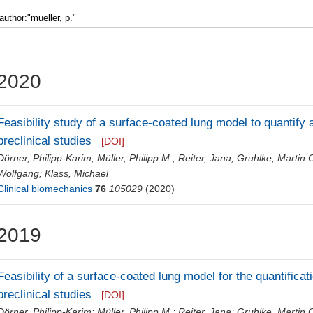
Faculty 5
2020
Feasibility study of a surface-coated lung model to quantify 
preclinical studies
[DOI]
Dörner, Philipp-Karim
;
Müller, Philipp M.
;
Reiter, Jana
;
Gruhlke, Martin C
Wolfgang
;
Klass, Michael
Clinical biomechanics
76
105029
(2020)
2019
Feasibility of a surface-coated lung model for the quantificat
preclinical studies
[DOI]
Dörner, Philipp-Karim
;
Müller, Philipp M.
;
Reiter, Jana
;
Gruhlke, Martin C