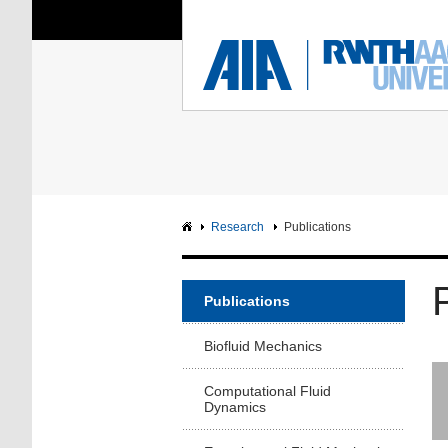
You Are Here:
Institute of Aerodyna
RWTH
F
Main page
Intranet
Research
Publications
Publications
Biofluid Mechanics
Computational Fluid
Dynamics