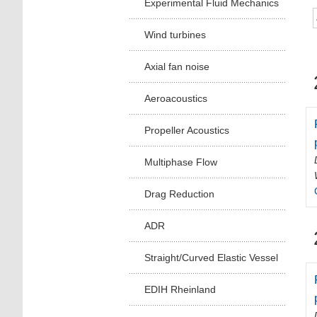
Experimental Fluid Mechanics
Wind turbines
Axial fan noise
Aeroacoustics
Propeller Acoustics
Multiphase Flow
Drag Reduction
ADR
Straight/Curved Elastic Vessel
EDIH Rheinland