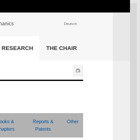
chanics
Deutsch
INSTITUTIONS
RESEARCH
THE CHAIR
University Library
IT Center
Center for Teaching and
Learning Services
Athletics and Recreation
Central University
Administration
All Institutions
ooks &
Reports &
Other
hapters
Patents