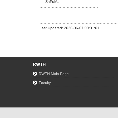
SaFuMa
Last Updated: 2026-06-07 00:01:01
RWTH
RWTH Main Page
Faculty