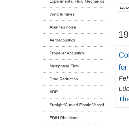
Experimental Fluid Mechanics
Facu
Wind turbines
Axial fan noise
19
Aeroacoustics
Col
Propeller Acoustics
for
Multiphase Flow
Feh
Drag Reduction
Lüd
ADR
The
Straight/Curved Elastic Vessel
EDIH Rheinland