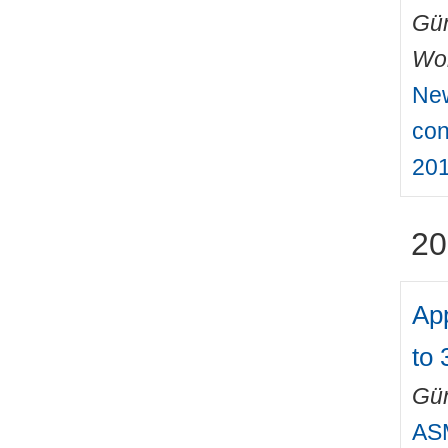
Gün
Wo
New
con
201
20
Ap
to 
Gün
ASM