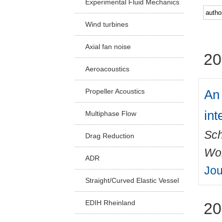
Experimental Fluid Mechanics
Facu
Wind turbines
Axial fan noise
20
Aeroacoustics
An 
Propeller Acoustics
int
Multiphase Flow
Sch
Drag Reduction
Wo
ADR
Jou
Straight/Curved Elastic Vessel
EDIH Rheinland
20