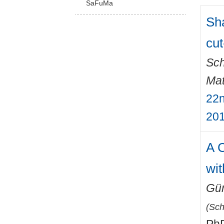
SaFuMa
Sha
cut
Sch
Mat
22n
201
A C
wit
Gün
(
Sch