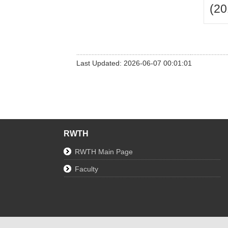
(20
Last Updated: 2026-06-07 00:01:01
RWTH
RWTH Main Page
Faculty