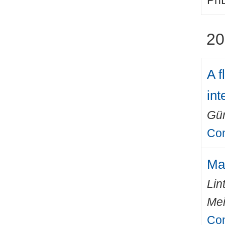
PhD
20
A f
in
Gün
Com
Mas
Lin
Mei
Com