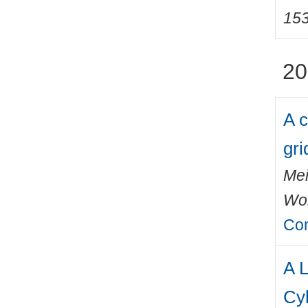
15
20
A c
gri
Mei
Wo
Com
A L
Cy