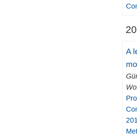
Con
20
A l
mo
Gün
Wo
Pro
Com
201
Met