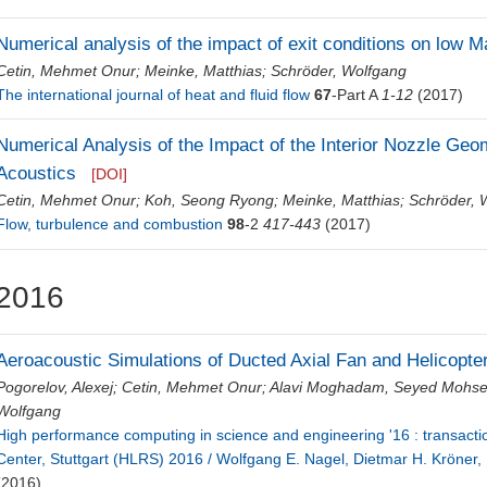
Numerical analysis of the impact of exit conditions on low M
Cetin, Mehmet Onur
;
Meinke, Matthias
;
Schröder, Wolfgang
The international journal of heat and fluid flow
67
-Part A
1-12
(2017)
Numerical Analysis of the Impact of the Interior Nozzle G
Acoustics
[DOI]
Cetin, Mehmet Onur
;
Koh, Seong Ryong
;
Meinke, Matthias
;
Schröder, 
Flow, turbulence and combustion
98
-2
417-443
(2017)
2016
Aeroacoustic Simulations of Ducted Axial Fan and Helicopt
Pogorelov, Alexej
;
Cetin, Mehmet Onur
;
Alavi Moghadam, Seyed Mohs
Wolfgang
High performance computing in science and engineering '16 : transact
Center, Stuttgart (HLRS) 2016 / Wolfgang E. Nagel, Dietmar H. Kröner,
(2016)