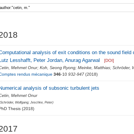
Faculty 5
2018
Computational analysis of exit conditions on the sound field o
Lutz Lesshafft, Peter Jordan, Anurag Agarwal
[DOI]
Cetin, Mehmet Onur
;
Koh, Seong Ryong
;
Meinke, Matthias
;
Schröder, 
Comptes rendus mécanique
346
-10
932-947
(2018)
Numerical analysis of subsonic turbulent jets
Cetin, Mehmet Onur
(
Schröder, Wolfgang
;
Jeschke, Peter
)
PhD Thesis (2018)
2017