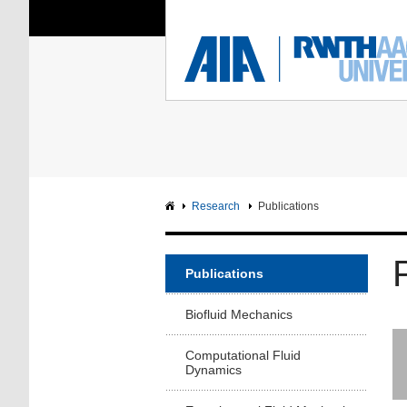
You Are Here:
Institute of Aerodyna
RWTH
F
Main page
Intranet
Research
Publications
Publications
Biofluid Mechanics
Computational Fluid
Dynamics