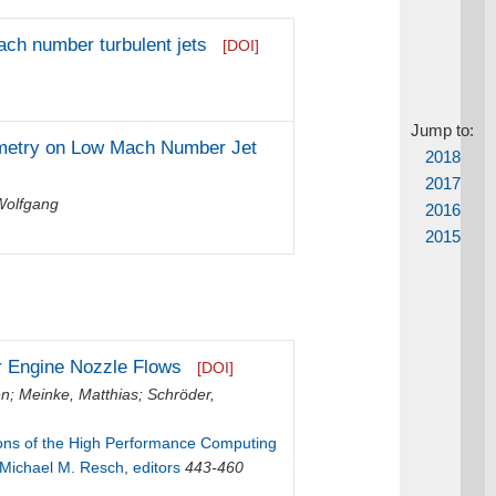
ach number turbulent jets
[DOI]
Jump to:
eometry on Low Mach Number Jet
2018
2017
Wolfgang
2016
2015
er Engine Nozzle Flows
[DOI]
en
;
Meinke, Matthias
;
Schröder,
ions of the High Performance Computing
 Michael M. Resch, editors
443-460