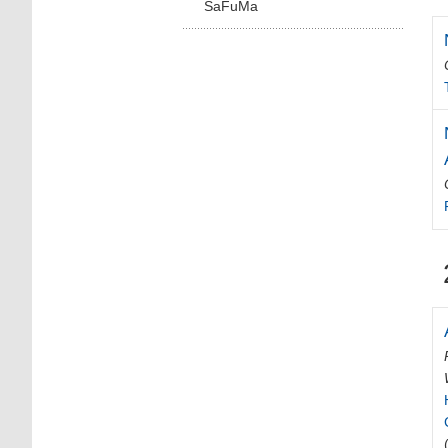
SaFuMa