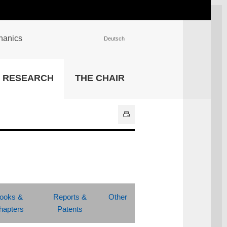
chanics
Deutsch
INSTITUTIONS
RESEARCH
THE CHAIR
University Library
IT Center
Center for Teaching and
Learning Services
Athletics and Recreation
Central University
Administration
All Institutions
ooks &
Reports &
Other
hapters
Patents