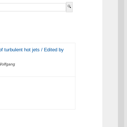
f turbulent hot jets / Edited by
Wolfgang