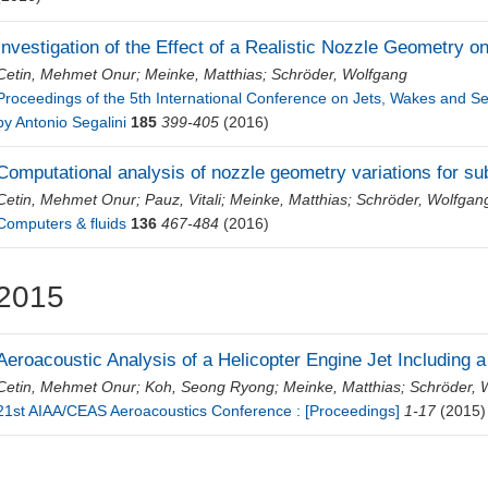
Investigation of the Effect of a Realistic Nozzle Geometry 
Cetin, Mehmet Onur
;
Meinke, Matthias
;
Schröder, Wolfgang
Proceedings of the 5th International Conference on Jets, Wakes and 
by Antonio Segalini
185
399-405
(2016)
Computational analysis of nozzle geometry variations for sub
Cetin, Mehmet Onur
;
Pauz, Vitali
;
Meinke, Matthias
;
Schröder, Wolfgan
Computers & fluids
136
467-484
(2016)
2015
Aeroacoustic Analysis of a Helicopter Engine Jet Including 
Cetin, Mehmet Onur
;
Koh, Seong Ryong
;
Meinke, Matthias
;
Schröder, 
21st AIAA/CEAS Aeroacoustics Conference : [Proceedings]
1-17
(2015)