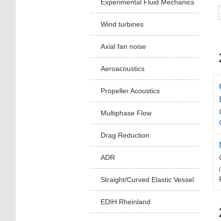
Experimental Fluid Mechanics
Wind turbines
Axial fan noise
Aeroacoustics
Propeller Acoustics
Multiphase Flow
Drag Reduction
ADR
Straight/Curved Elastic Vessel
EDIH Rheinland