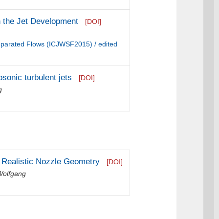
on the Jet Development
[DOI]
Separated Flows (ICJWSF2015) / edited
sonic turbulent jets
[DOI]
g
a Realistic Nozzle Geometry
[DOI]
Wolfgang