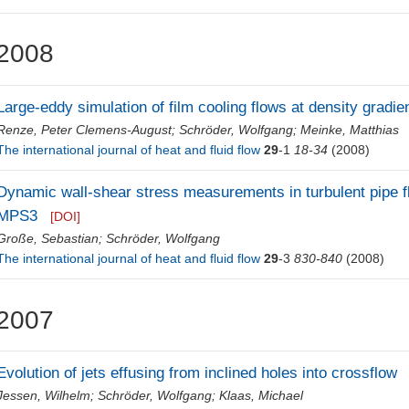
2008
Large-eddy simulation of film cooling flows at density gradie
Renze, Peter Clemens-August
;
Schröder, Wolfgang
;
Meinke, Matthias
The international journal of heat and fluid flow
29
-1
18-34
(2008)
Dynamic wall-shear stress measurements in turbulent pipe fl
MPS3
[DOI]
Große, Sebastian
;
Schröder, Wolfgang
The international journal of heat and fluid flow
29
-3
830-840
(2008)
2007
Evolution of jets effusing from inclined holes into crossflow
Jessen, Wilhelm
;
Schröder, Wolfgang
;
Klaas, Michael