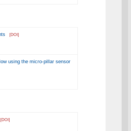
nts
[DOI]
ow using the micro-pillar sensor
[DOI]