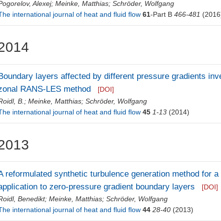
Pogorelov, Alexej
;
Meinke, Matthias
;
Schröder, Wolfgang
The international journal of heat and fluid flow
61
-Part B
466-481
(2016
2014
Boundary layers affected by different pressure gradients inv
zonal RANS-LES method
[DOI]
Roidl, B.
;
Meinke, Matthias
;
Schröder, Wolfgang
The international journal of heat and fluid flow
45
1-13
(2014)
2013
A reformulated synthetic turbulence generation method for
application to zero-pressure gradient boundary layers
[DOI]
Roidl, Benedikt
;
Meinke, Matthias
;
Schröder, Wolfgang
The international journal of heat and fluid flow
44
28-40
(2013)