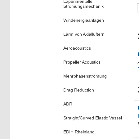
Experimentelle
Strömungsmechanik
Windenergieanlagen
Lärm von Axiallüftern
Aeroacoustics
Propeller Acoustics
Mehrphasenströmung
Drag Reduction
ADR
Straight/Curved Elastic Vessel
EDIH Rheinland