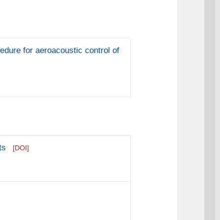
edure for aeroacoustic control of
ts
[DOI]