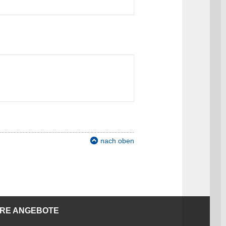
nach oben
ERE ANGEBOTE