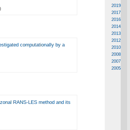
2019
)
2017
2016
2014
2013
2012
estigated computationally by a
2010
2008
2007
2005
 a zonal RANS-LES method and its