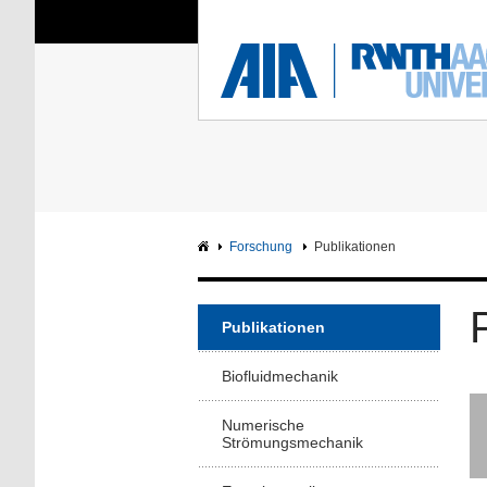
Sie sind hier:
Aerodynamisches Insti
RWTH
F
Hauptseite
Intranet
Forschung
Publikationen
Publikationen
Biofluidmechanik
Numerische
Strömungsmechanik