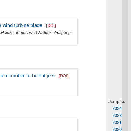
 a wind turbine blade
[DOI]
;
Meinke, Matthias
;
Schröder, Wolfgang
ach number turbulent jets
[DOI]
Jump to:
2024
2023
2021
2020