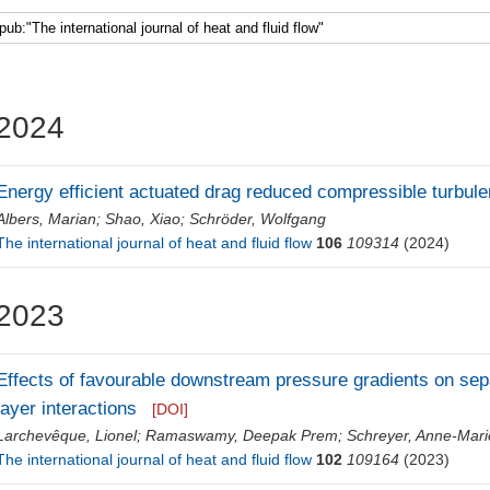
2024
Energy efficient actuated drag reduced compressible turbulent
Albers, Marian
;
Shao, Xiao
;
Schröder, Wolfgang
The international journal of heat and fluid flow
106
109314
(2024)
2023
Effects of favourable downstream pressure gradients on se
layer interactions
[DOI]
Larchevêque, Lionel
;
Ramaswamy, Deepak Prem
;
Schreyer, Anne-Mari
The international journal of heat and fluid flow
102
109164
(2023)