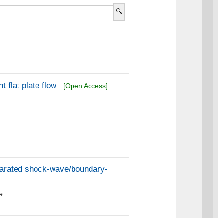
 flat plate flow
[Open Access]
parated shock-wave/boundary-
e