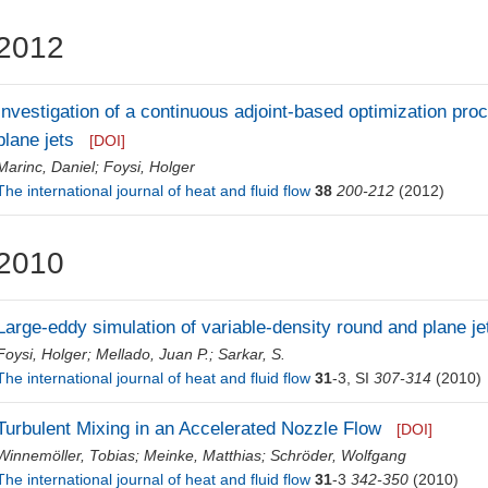
2012
Investigation of a continuous adjoint-based optimization proc
plane jets
[DOI]
Marinc, Daniel
;
Foysi, Holger
The international journal of heat and fluid flow
38
200-212
(2012)
2010
Large-eddy simulation of variable-density round and plane je
Foysi, Holger
;
Mellado, Juan P.
;
Sarkar, S.
The international journal of heat and fluid flow
31
-3, SI
307-314
(2010)
Turbulent Mixing in an Accelerated Nozzle Flow
[DOI]
Winnemöller, Tobias
;
Meinke, Matthias
;
Schröder, Wolfgang
The international journal of heat and fluid flow
31
-3
342-350
(2010)