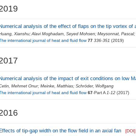
2019
Numerical analysis of the effect of flaps on the tip vortex of
Huang, Xianshu
;
Alavi Moghadam, Seyed Mohsen
;
Meysonnat, Pascal
The international journal of heat and fluid flow
77
336-351
(2019)
2017
Numerical analysis of the impact of exit conditions on low M
Cetin, Mehmet Onur
;
Meinke, Matthias
;
Schröder, Wolfgang
The international journal of heat and fluid flow
67
-Part A
1-12
(2017)
2016
Effects of tip-gap width on the flow field in an axial fan
[DOI]