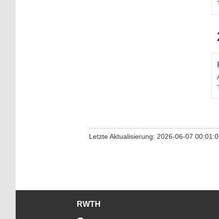
Letzte Aktualisierung: 2026-06-07 00:01:
RWTH