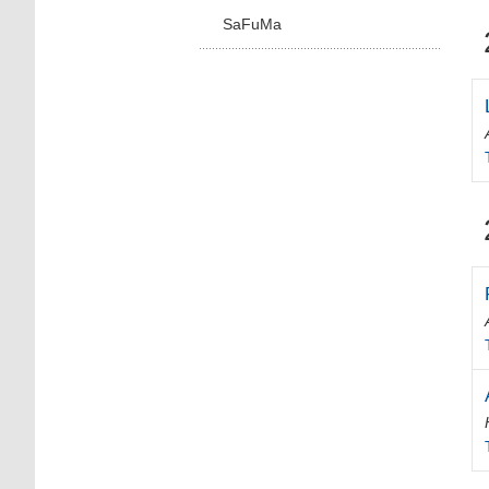
SaFuMa