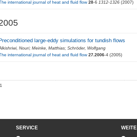
The international journal of heat and fluid flow
28
-6
1312-1326
(2007)
2005
Preconditioned large-eddy simulations for tundish flows
Alkishriwi, Nouri
;
Meinke, Matthias
;
Schröder, Wolfgang
The international journal of heat and fluid flow
27.2006
-4
(2005)
01
SERVICE
WEIT