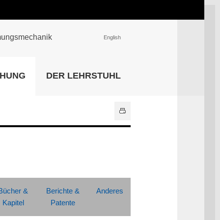
römungsmechanik
English
EINRICHTUNGEN
CHUNG
DER LEHRSTUHL
Universitätsbibliothek
IT Center
Center für Lehr- und
Lernservices
Hochschulsport
Zentrale
Hochschulverwaltung
Alle Einrichtungen
Bücher &
Berichte &
Anderes
Kapitel
Patente