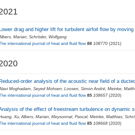
2021
Lower drag and higher lift for turbulent airfoil flow by movin
Albers, Marian
;
Schröder, Wolfgang
The international journal of heat and fluid flow
88
108770
(2021)
2020
Reduced-order analysis of the acoustic near field of a ducted
Alavi Moghadam, Seyed Mohsen
;
Loosen, Simon André
;
Meinke, Matth
The international journal of heat and fluid flow
85
108657
(2020)
Analysis of the effect of freestream turbulence on dynamic st
Huang, Xu
;
Albers, Marian
;
Meysonnat, Pascal
;
Meinke, Matthias
;
Schr
The international journal of heat and fluid flow
85
108668
(2020)