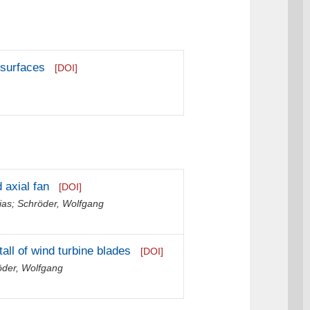
g surfaces
[DOI]
 axial fan
[DOI]
ias
;
Schröder, Wolfgang
all of wind turbine blades
[DOI]
öder, Wolfgang