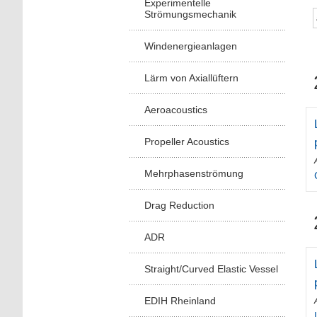
Experimentelle
Strömungsmechanik
Windenergieanlagen
Lärm von Axiallüftern
Aeroacoustics
Propeller Acoustics
Mehrphasenströmung
Drag Reduction
ADR
Straight/Curved Elastic Vessel
EDIH Rheinland