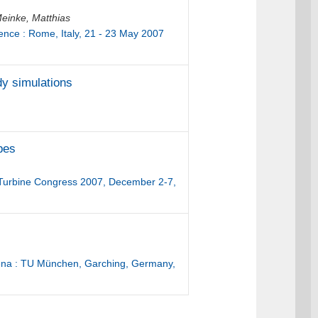
einke, Matthias
ence : Rome, Italy, 21 - 23 May 2007
dy simulations
apes
s Turbine Congress 2007, December 2-7,
ena : TU München, Garching, Germany,