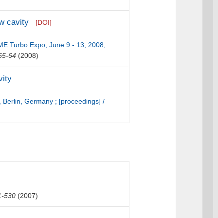
ow cavity
[DOI]
ME Turbo Expo, June 9 - 13, 2008,
55-64
(2008)
vity
 Berlin, Germany ; [proceedings] /
1-530
(2007)