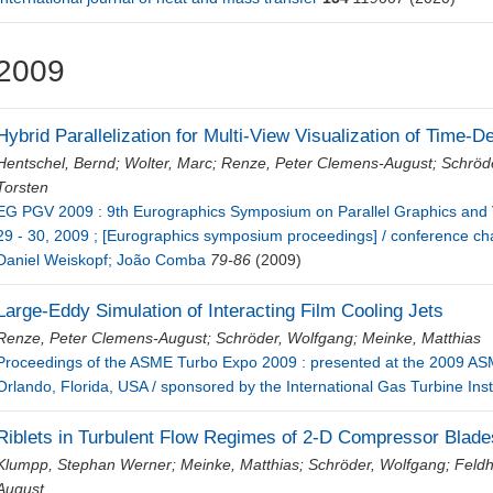
2009
Hybrid Parallelization for Multi-View Visualization of Time-
Hentschel, Bernd
;
Wolter, Marc
;
Renze, Peter Clemens-August
;
Schröd
Torsten
EG PGV 2009 : 9th Eurographics Symposium on Parallel Graphics and 
29 - 30, 2009 ; [Eurographics symposium proceedings] / conference chai
Daniel Weiskopf; João Comba
79-86
(2009)
Large-Eddy Simulation of Interacting Film Cooling Jets
Renze, Peter Clemens-August
;
Schröder, Wolfgang
;
Meinke, Matthias
Proceedings of the ASME Turbo Expo 2009 : presented at the 2009 AS
Orlando, Florida, USA / sponsored by the International Gas Turbine Inst
Riblets in Turbulent Flow Regimes of 2-D Compressor Blade
Klumpp, Stephan Werner
;
Meinke, Matthias
;
Schröder, Wolfgang
;
Feldh
August