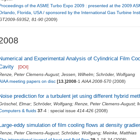
Proceedings of the ASME Turbo Expo 2009 : presented at the 2009 AS
Orlando, Florida, USA / sponsored by the International Gas Turbine Insti
GT2009-59352, 81-90
(2009)
2008
Numerical and Experimental Analysis of Cylindrical Film Coo
Cavity
[DOI]
Renze, Peter Clemens-August
;
Jessen, Wilhelm
;
Schröder, Wolfgang
AIAA meeting papers on disc
[13.]2008
-1
AIAA 2008-570
(2008)
Noise prediction for a turbulent jet using different hybrid me
Gröschel, Elmar
;
Schröder, Wolfgang
;
Renze, Peter Clemens-August
;
M
Computers & fluids
37
-4 : special issue
414-426
(2008)
Large-eddy simulation of film cooling flows at density gradie
Renze, Peter Clemens-August
;
Schröder, Wolfgang
;
Meinke, Matthias
The international journal of heat and fluid flow
29
-1
18-34
(2008)