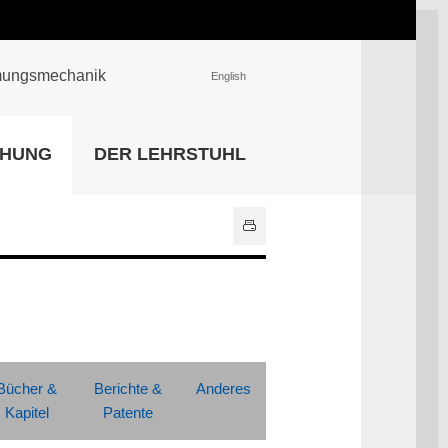
römungsmechanik
English
EINRICHTUNGEN
CHUNG
DER LEHRSTUHL
Universitätsbibliothek
IT Center
Center für Lehr- und
Lernservices
Hochschulsport
Zentrale
Hochschulverwaltung
Alle Einrichtungen
Bücher &
Berichte &
Anderes
Kapitel
Patente