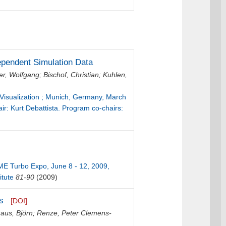
Dependent Simulation Data
er, Wolfgang
;
Bischof, Christian
;
Kuhlen,
Visualization ; Munich, Germany, March
r: Kurt Debattista. Program co-chairs:
ME Turbo Expo, June 8 - 12, 2009,
itute
81-90
(2009)
s
[DOI]
aus, Björn
;
Renze, Peter Clemens-