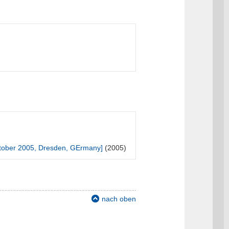
tober 2005, Dresden, GErmany]
(2005)
nach oben