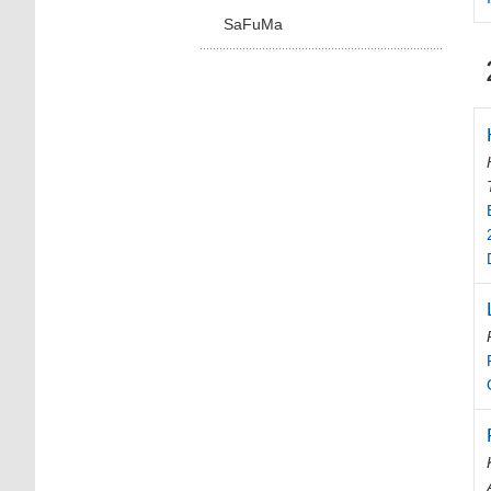
SaFuMa