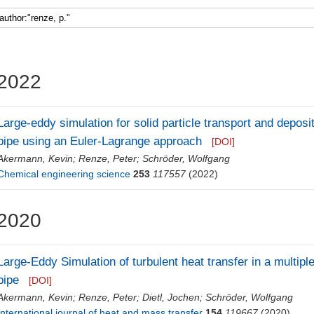
2022
Large-eddy simulation for solid particle transport and deposit
pipe using an Euler-Lagrange approach
[DOI]
Akermann, Kevin
;
Renze, Peter
;
Schröder, Wolfgang
Chemical engineering science
253
117557
(2022)
2020
Large-Eddy Simulation of turbulent heat transfer in a multiple
pipe
[DOI]
Akermann, Kevin
;
Renze, Peter
;
Dietl, Jochen
;
Schröder, Wolfgang
International journal of heat and mass transfer
154
119667
(2020)