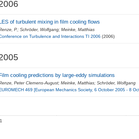
2006
LES of turbulent mixing in film cooling flows
Renze, P.
;
Schröder, Wolfgang
;
Meinke, Matthias
Conference on Turbulence and Interactions TI 2006
(2006)
2005
Film cooling predictions by large-eddy simulations
Renze, Peter Clemens-August
;
Meinke, Matthias
;
Schröder, Wolfgang
EUROMECH 469 [European Mechanics Society, 6 October 2005 - 8 Oc
01