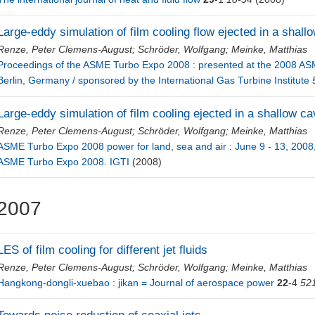
Large-eddy simulation of film cooling flow ejected in a shall
Renze, Peter Clemens-August
;
Schröder, Wolfgang
;
Meinke, Matthias
Proceedings of the ASME Turbo Expo 2008 : presented at the 2008 AS
Berlin, Germany / sponsored by the International Gas Turbine Institute
Large-eddy simulation of film cooling ejected in a shallow ca
Renze, Peter Clemens-August
;
Schröder, Wolfgang
;
Meinke, Matthias
ASME Turbo Expo 2008 power for land, sea and air : June 9 - 13, 2008,
ASME Turbo Expo 2008. IGTI
(2008)
2007
LES of film cooling for different jet fluids
Renze, Peter Clemens-August
;
Schröder, Wolfgang
;
Meinke, Matthias
Hangkong-dongli-xuebao : jikan = Journal of aerospace power
22
-4
52