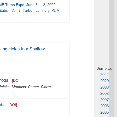
ME Turbo Expo, June 8 - 12, 2009,
tute. - Vol. 7: Turbomachinery, Pt. A
ling Holes in a Shallow
Jump to:
2022
thods
[DOI]
2020
einke, Matthias
;
Comte, Pierre
2009
2008
2007
nts
[DOI]
2006
2005