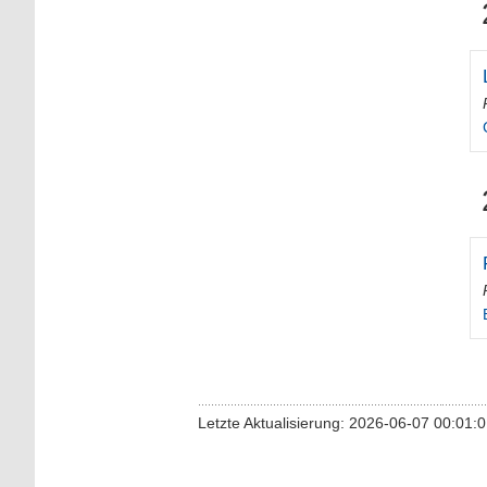
Letzte Aktualisierung: 2026-06-07 00:01: