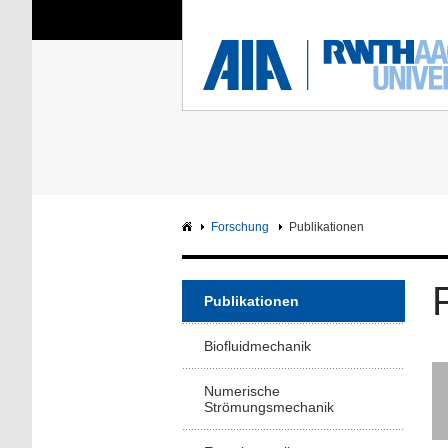
Sie sind hier:
Aerodynamisches Insti
RWTH
F
Hauptseite
Intranet
Forschung
Publikationen
Publikationen
Biofluidmechanik
Numerische
Strömungsmechanik