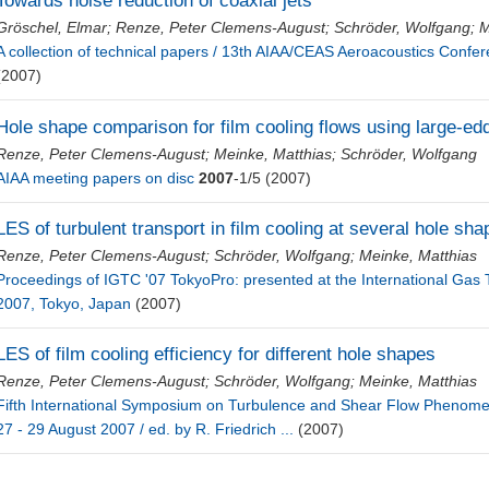
Towards noise reduction of coaxial jets
Gröschel, Elmar
;
Renze, Peter Clemens-August
;
Schröder, Wolfgang
;
M
A collection of technical papers / 13th AIAA/CEAS Aeroacoustics Confer
(2007)
Hole shape comparison for film cooling flows using large-ed
Renze, Peter Clemens-August
;
Meinke, Matthias
;
Schröder, Wolfgang
AIAA meeting papers on disc
2007
-1/5
(2007)
LES of turbulent transport in film cooling at several hole sh
Renze, Peter Clemens-August
;
Schröder, Wolfgang
;
Meinke, Matthias
Proceedings of IGTC '07 TokyoPro: presented at the International Ga
2007, Tokyo, Japan
(2007)
LES of film cooling efficiency for different hole shapes
Renze, Peter Clemens-August
;
Schröder, Wolfgang
;
Meinke, Matthias
Fifth International Symposium on Turbulence and Shear Flow Phenom
27 - 29 August 2007 / ed. by R. Friedrich ...
(2007)