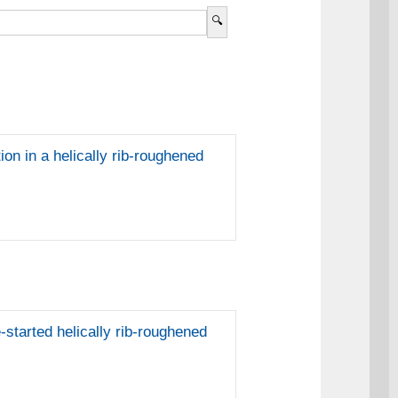
ion in a helically rib-roughened
-started helically rib-roughened