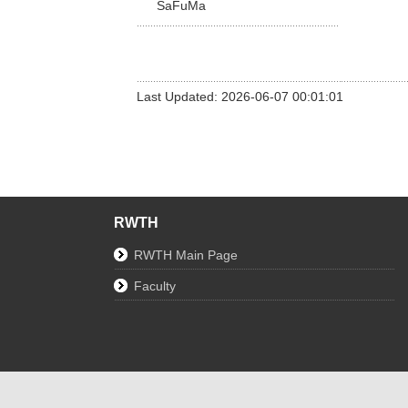
SaFuMa
Last Updated: 2026-06-07 00:01:01
RWTH
RWTH Main Page
Faculty