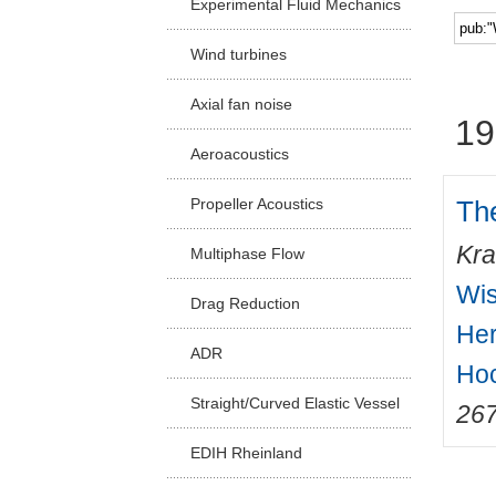
Experimental Fluid Mechanics
Facu
Wind turbines
Axial fan noise
19
Aeroacoustics
Th
Propeller Acoustics
Kra
Multiphase Flow
Wis
Drag Reduction
Her
ADR
Hoc
Straight/Curved Elastic Vessel
26
EDIH Rheinland