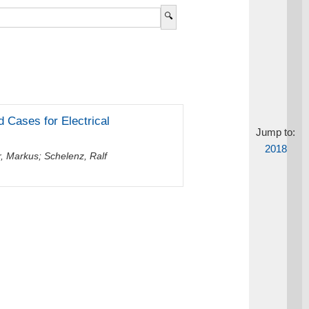
 Cases for Electrical
Jump to:
2018
r, Markus
;
Schelenz, Ralf