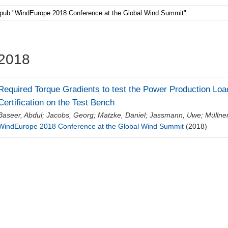
Faculty 5
2018
Required Torque Gradients to test the Power Production Load
Certification on the Test Bench
Baseer, Abdul
;
Jacobs, Georg
;
Matzke, Daniel
;
Jassmann, Uwe
;
Müllne
WindEurope 2018 Conference at the Global Wind Summit
(2018)