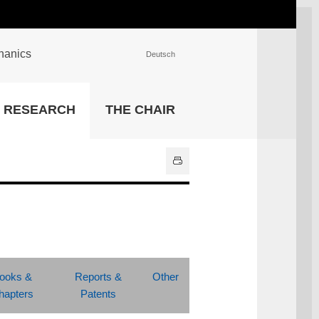
chanics
Deutsch
INSTITUTIONS
RESEARCH
THE CHAIR
University Library
IT Center
Center for Teaching and
Learning Services
Athletics and Recreation
Central University
Administration
All Institutions
ooks &
Reports &
Other
hapters
Patents