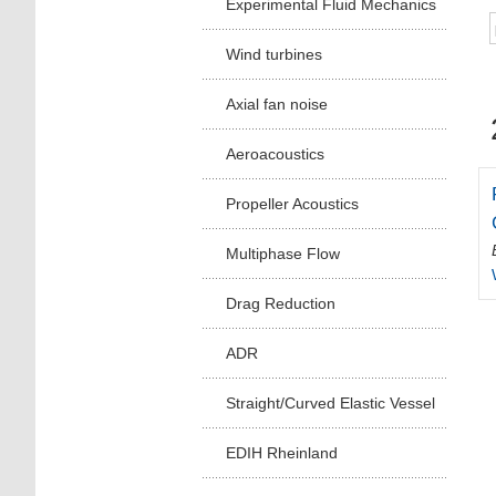
Experimental Fluid Mechanics
Wind turbines
Axial fan noise
Aeroacoustics
Propeller Acoustics
Multiphase Flow
Drag Reduction
ADR
Straight/Curved Elastic Vessel
EDIH Rheinland