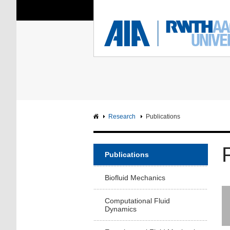
You Are Here:
Institute of Aerodyna
RWTH
F
Main page
Intranet
Research
Publications
Publications
Biofluid Mechanics
Computational Fluid
Dynamics