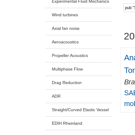
Experimental Fluid Mechanics
Facu
Wind turbines
Axial fan noise
20
Aeroacoustics
Ana
Propeller Acoustics
To
Multiphase Flow
Bra
Drag Reduction
SAE
ADR
mob
Straight/Curved Elastic Vessel
EDIH Rheinland