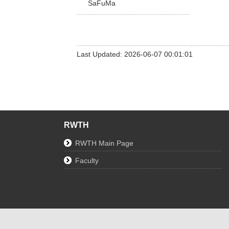
SaFuMa
Last Updated: 2026-06-07 00:01:01
RWTH
RWTH Main Page
Faculty