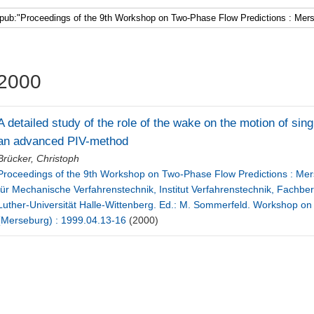
Faculty 5
2000
A detailed study of the role of the wake on the motion of sin
an advanced PIV-method
Brücker, Christoph
Proceedings of the 9th Workshop on Two-Phase Flow Predictions : Merse
für Mechanische Verfahrenstechnik, Institut Verfahrenstechnik, Fachbe
Luther-Universität Halle-Wittenberg. Ed.: M. Sommerfeld. Workshop on
(Merseburg) : 1999.04.13-16
(2000)