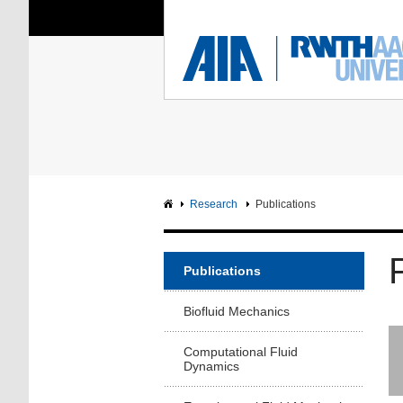
You Are Here:
Institute of Aerodyna
RWTH
F
Main page
Intranet
Research
Publications
Publications
Biofluid Mechanics
Computational Fluid
Dynamics