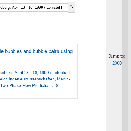
gle bubbles and bubble pairs using
Jump to:
2000
burg, April 13 - 16, 1999 / Lehrstuhl
reich Ingenieurwissenschaften, Martin-
 Two-Phase Flow Predictions ; 9