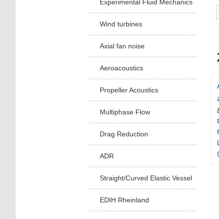
Experimental Fluid Mechanics
Wind turbines
Axial fan noise
Aeroacoustics
Propeller Acoustics
Multiphase Flow
Drag Reduction
ADR
Straight/Curved Elastic Vessel
EDIH Rheinland