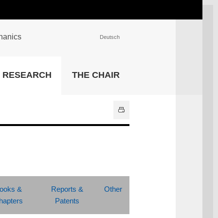
chanics
Deutsch
INSTITUTIONS
RESEARCH
THE CHAIR
University Library
IT Center
Center for Teaching and
Learning Services
Athletics and Recreation
Central University
Administration
All Institutions
ooks &
Reports &
Other
hapters
Patents