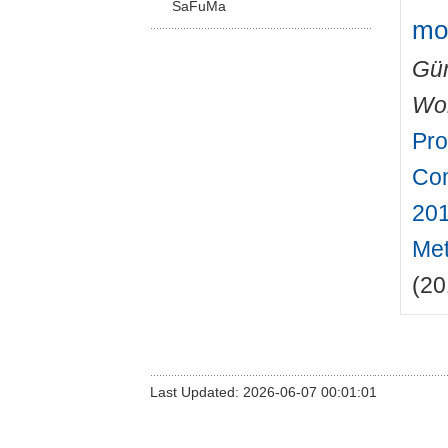
SaFuMa
mo
Gün
Wo
Pro
Com
201
Met
(20
Last Updated: 2026-06-07 00:01:01