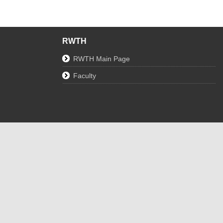
RWTH
RWTH Main Page
Faculty