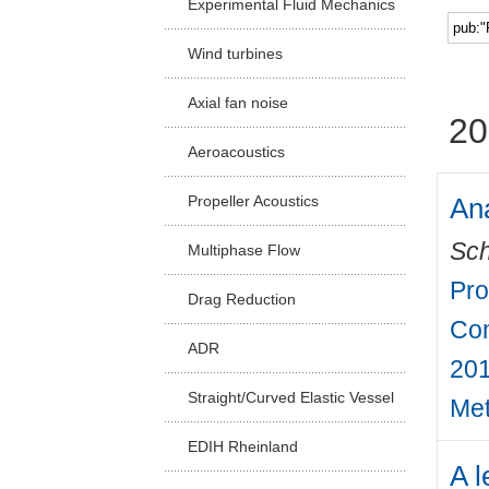
Experimental Fluid Mechanics
Facu
Wind turbines
Axial fan noise
20
Aeroacoustics
Ana
Propeller Acoustics
Sch
Multiphase Flow
Pro
Drag Reduction
Com
ADR
201
Straight/Curved Elastic Vessel
Met
EDIH Rheinland
A l