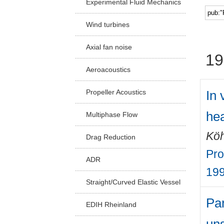
Experimental Fluid Mechanics
Facu
Wind turbines
Axial fan noise
19
Aeroacoustics
In 
Propeller Acoustics
hea
Multiphase Flow
Köh
Drag Reduction
Pro
ADR
19
Straight/Curved Elastic Vessel
Par
EDIH Rheinland