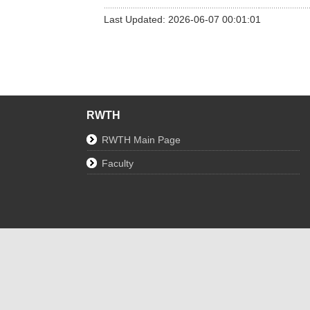
Last Updated: 2026-06-07 00:01:01
RWTH
RWTH Main Page
Faculty