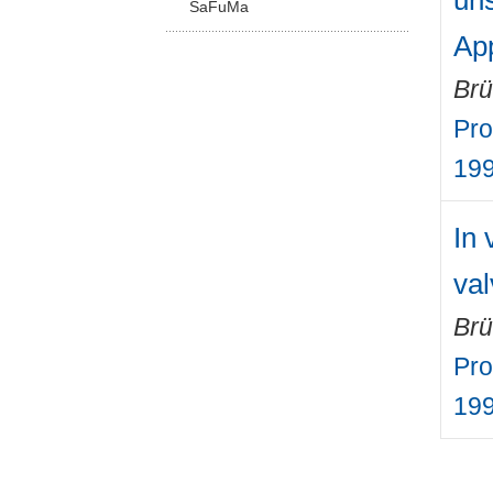
uns
SaFuMa
App
Brü
Pro
19
In 
val
Brü
Pro
19