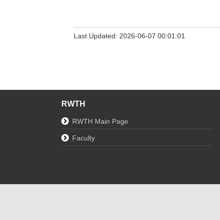
Last Updated: 2026-06-07 00:01:01
RWTH
RWTH Main Page
Faculty