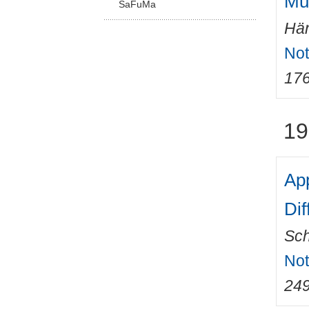
Mul
SaFuMa
Hän
Not
17
19
App
Dif
Sch
Not
24