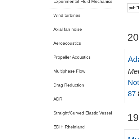
Experimental Fluid Mechanics
Facu
Wind turbines
Axial fan noise
20
Aeroacoustics
Ada
Propeller Acoustics
Mei
Multiphase Flow
Not
Drag Reduction
87
ADR
Straight/Curved Elastic Vessel
19
EDIH Rheinland