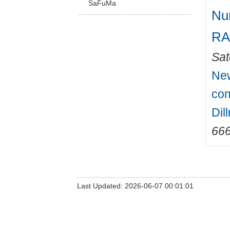
SaFuMa
Num
RA
Sat
New
con
Dil
66
Last Updated: 2026-06-07 00:01:01