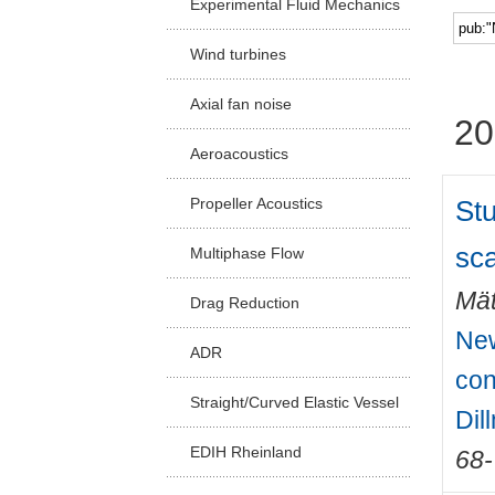
Experimental Fluid Mechanics
Facu
Wind turbines
Axial fan noise
20
Aeroacoustics
Stu
Propeller Acoustics
sca
Multiphase Flow
Mät
Drag Reduction
New
ADR
con
Straight/Curved Elastic Vessel
Dil
EDIH Rheinland
68