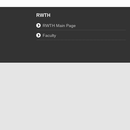
RWTH
RWTH Main Page
Faculty