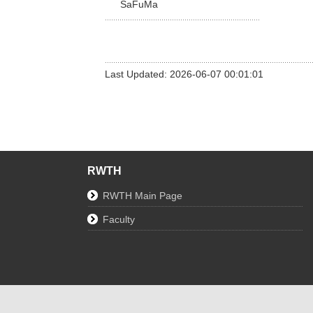
SaFuMa
Last Updated: 2026-06-07 00:01:01
RWTH
RWTH Main Page
Faculty