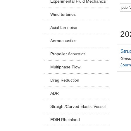
Experimental Fluid Mechanics
Facu
Wind turbines
Axial fan noise
20
Aeroacoustics
Stru
Propeller Acoustics
Geise
Journ
Multiphase Flow
Drag Reduction
ADR
Straight/Curved Elastic Vessel
EDIH Rheinland