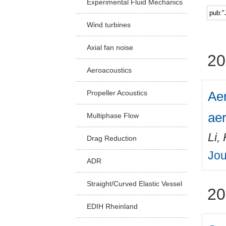
Experimental Fluid Mechanics
Facu
Wind turbines
Axial fan noise
20
Aeroacoustics
Aer
Propeller Acoustics
aer
Multiphase Flow
Li,
Drag Reduction
Jou
ADR
Straight/Curved Elastic Vessel
20
EDIH Rheinland