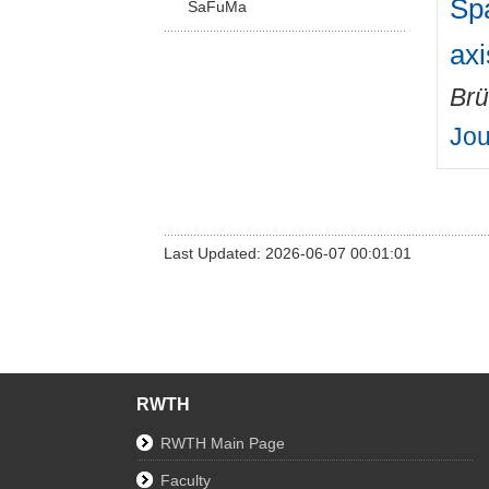
Spa
SaFuMa
ax
Brü
Jou
Last Updated: 2026-06-07 00:01:01
RWTH
RWTH Main Page
Faculty