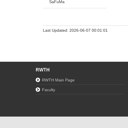
SaFuMa
Last Updated: 2026-06-07 00:01:01
RWTH
RWTH Main Page
Faculty