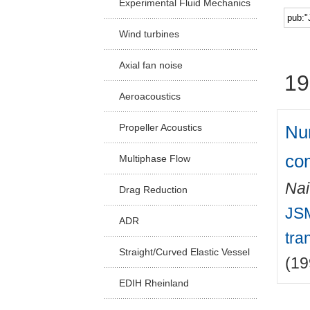
Experimental Fluid Mechanics
Facu
Wind turbines
Axial fan noise
19
Aeroacoustics
Num
Propeller Acoustics
co
Multiphase Flow
Nai
Drag Reduction
JSM
ADR
tra
Straight/Curved Elastic Vessel
(19
EDIH Rheinland