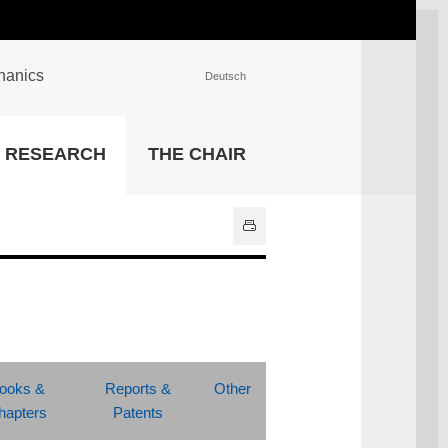
chanics
Deutsch
INSTITUTIONS
RESEARCH
THE CHAIR
University Library
IT Center
Center for Teaching and
Learning Services
Athletics and Recreation
Central University
Administration
All Institutions
ooks &
Reports &
Other
hapters
Patents