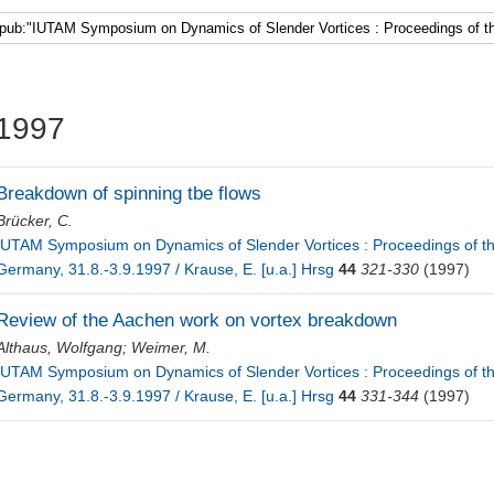
Faculty 5
1997
Breakdown of spinning tbe flows
Brücker, C.
IUTAM Symposium on Dynamics of Slender Vortices : Proceedings of 
Germany, 31.8.-3.9.1997 / Krause, E. [u.a.] Hrsg
44
321-330
(1997)
Review of the Aachen work on vortex breakdown
Althaus, Wolfgang
;
Weimer, M.
IUTAM Symposium on Dynamics of Slender Vortices : Proceedings of 
Germany, 31.8.-3.9.1997 / Krause, E. [u.a.] Hrsg
44
331-344
(1997)