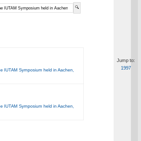
Jump to:
1997
the IUTAM Symposium held in Aachen,
the IUTAM Symposium held in Aachen,