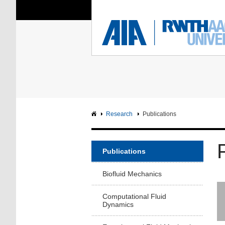
You Are Here:
Institute of Aerodyna
RWTH
F
Main page
Intranet
Research
Publications
Publications
Biofluid Mechanics
Computational Fluid
Dynamics