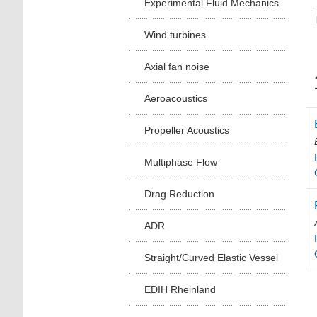
Experimental Fluid Mechanics
Wind turbines
Axial fan noise
Aeroacoustics
Propeller Acoustics
Multiphase Flow
Drag Reduction
ADR
Straight/Curved Elastic Vessel
EDIH Rheinland