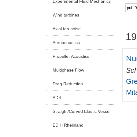
Experimental Fluid Mechanics
Facu
Wind turbines
Axial fan noise
19
Aeroacoustics
Nu
Propeller Acoustics
Sch
Multiphase Flow
Gre
Drag Reduction
Mit
ADR
Straight/Curved Elastic Vessel
EDIH Rheinland