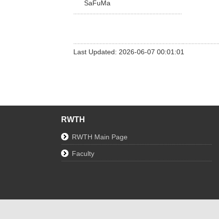
SaFuMa
Last Updated: 2026-06-07 00:01:01
RWTH
RWTH Main Page
Faculty