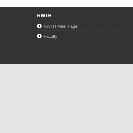
RWTH
RWTH Main Page
Faculty