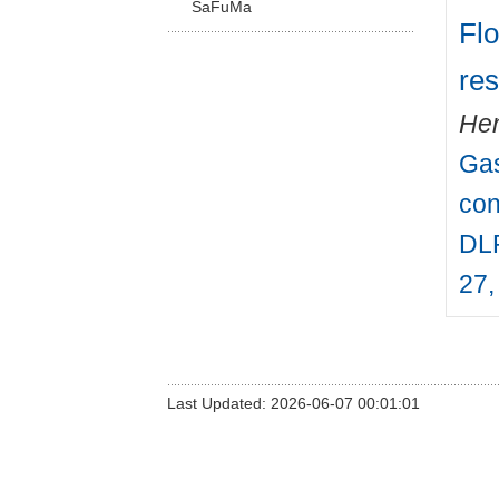
SaFuMa
Flo
res
Hen
Gas
con
DLR
27,
Last Updated: 2026-06-07 00:01:01