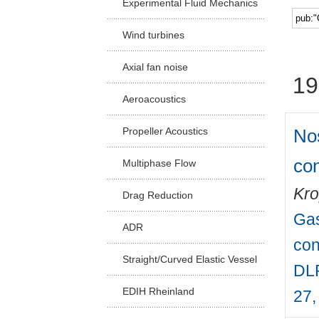
Experimental Fluid Mechanics
Facu
Wind turbines
Axial fan noise
19
Aeroacoustics
Nos
Propeller Acoustics
con
Multiphase Flow
Kro
Drag Reduction
Gas
ADR
con
Straight/Curved Elastic Vessel
DLR
EDIH Rheinland
27,