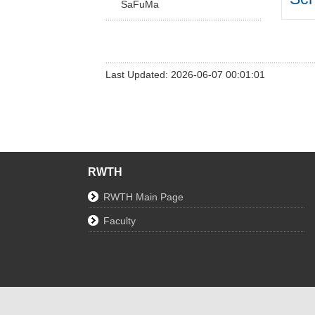
SaFuMa
Last Updated: 2026-06-07 00:01:01
RWTH
RWTH Main Page
Faculty