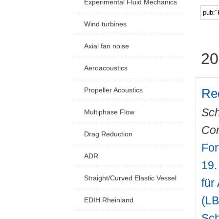
Experimental Fluid Mechanics
Facu
Wind turbines
Axial fan noise
20
Aeroacoustics
Red
Propeller Acoustics
Sch
Multiphase Flow
Com
Drag Reduction
For
ADR
19.
Straight/Curved Elastic Vessel
für
(LB
EDIH Rheinland
Sch