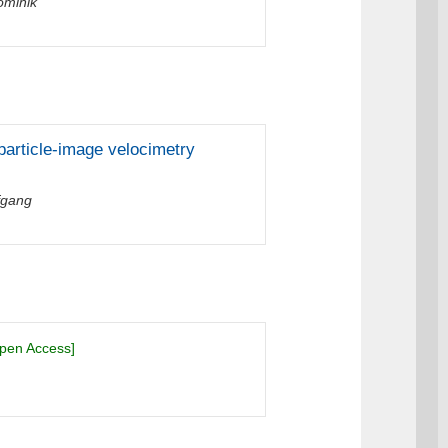
ominik
particle-image velocimetry
fgang
pen Access]