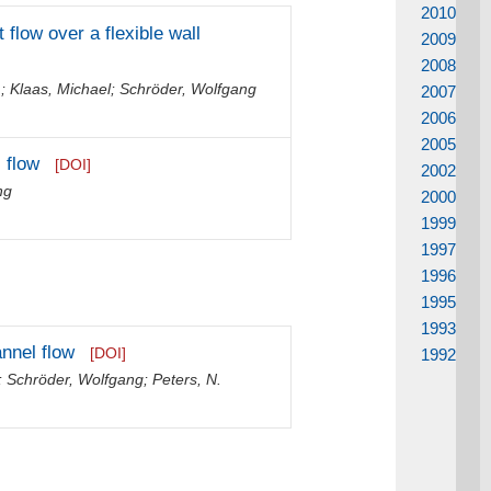
2010
 flow over a flexible wall
2009
2008
m
;
Klaas, Michael
;
Schröder, Wolfgang
2007
2006
2005
 flow
[DOI]
2002
ng
2000
1999
1997
1996
1995
1993
nnel flow
[DOI]
1992
;
Schröder, Wolfgang
;
Peters, N.