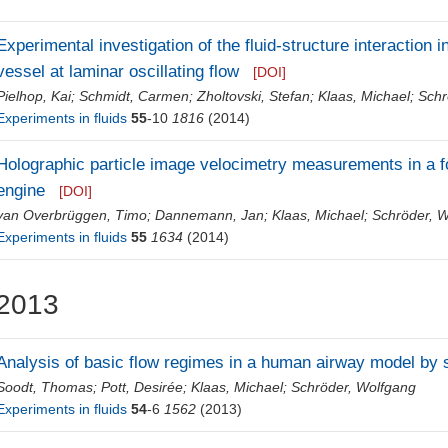
Experimental investigation of the fluid-structure interaction 
vessel at laminar oscillating flow
[DOI]
Pielhop, Kai
;
Schmidt, Carmen
;
Zholtovski, Stefan
;
Klaas, Michael
;
Schr
Experiments in fluids
55
-10
1816
(2014)
Holographic particle image velocimetry measurements in a 
engine
[DOI]
van Overbrüggen, Timo
;
Dannemann, Jan
;
Klaas, Michael
;
Schröder, 
Experiments in fluids
55
1634
(2014)
2013
Analysis of basic flow regimes in a human airway model by 
Soodt, Thomas
;
Pott, Desirée
;
Klaas, Michael
;
Schröder, Wolfgang
Experiments in fluids
54
-6
1562
(2013)