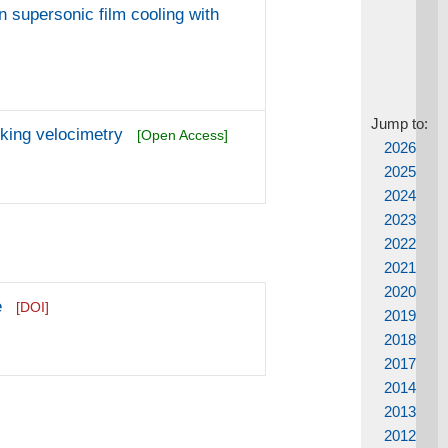
n supersonic film cooling with
Jump to:
cking velocimetry
[Open Access]
2026
2025
2024
2023
2022
2021
2020
e
[DOI]
2019
2018
2017
2014
2013
2012