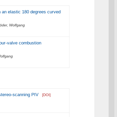
in an elastic 180 degrees curved
öder, Wolfgang
four-valve combustion
Wolfgang
stereo-scanning PIV
[DOI]