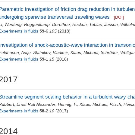
Parametric investigation of friction drag reduction in turbulent
undergoing spanwise transversal traveling waves
[DOI]
Li, Wenfeng
;
Roggenkamp, Dorothee
;
Hecken, Tobias
;
Jessen, Wilhel
Experiments in fluids
59
-6
105
(2018)
Investigation of shock-acoustic-wave interaction in transonic
Feldhusen, Antje
;
Statnikov, Vladimir
;
Klaas, Michael
;
Schröder, Wolfga
Experiments in fluids
59
-1
15
(2018)
2017
Streamline segment scaling behavior in a turbulent wavy cha
Rubbert, Ernst Rolf Alexander
;
Hennig, F.
;
Klaas, Michael
;
Pitsch, Heinz
Experiments in fluids
58
-2
10
(2017)
2014