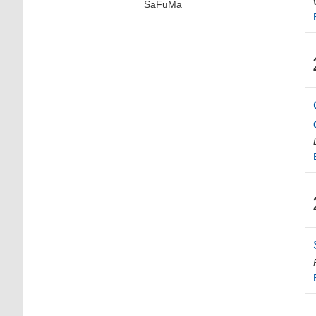
SaFuMa