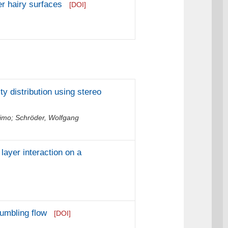
r hairy surfaces
[DOI]
ty distribution using stereo
Timo
;
Schröder, Wolfgang
ayer interaction on a
tumbling flow
[DOI]