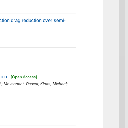
iction drag reduction over semi-
tion
[Open Access]
é
;
Meysonnat, Pascal
;
Klaas, Michael
;