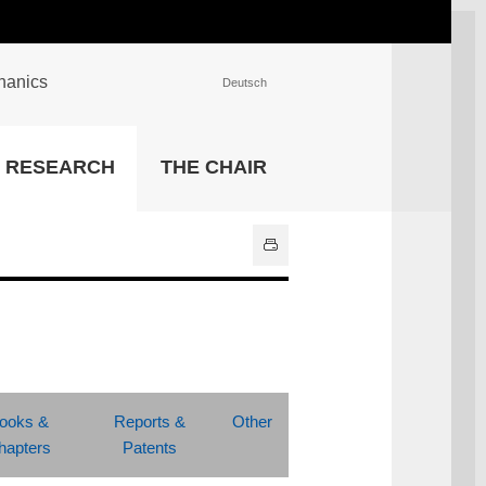
chanics
Deutsch
INSTITUTIONS
RESEARCH
THE CHAIR
University Library
IT Center
Center for Teaching and
Learning Services
Athletics and Recreation
Central University
Administration
All Institutions
ooks &
Reports &
Other
hapters
Patents