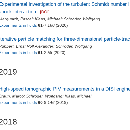
Experimental investigation of the turbulent Schmidt number i
shock interaction
[DOI]
Marquardt, Pascal
;
Klaas, Michael
;
Schröder, Wolfgang
Experiments in fluids
61
-7
160
(2020)
Iterative particle matching for three-dimensional particle-tra
Rubbert, Ernst Rolf Alexander
;
Schröder, Wolfgang
Experiments in fluids
61
-2
58
(2020)
2019
High-speed tomographic PIV measurements in a DISI engin
Braun, Marco
;
Schröder, Wolfgang
;
Klaas, Michael
Experiments in fluids
60
-9
146
(2019)
2018