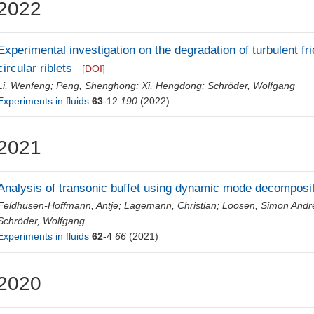
2022
Experimental investigation on the degradation of turbulent fr
circular riblets
[DOI]
Li, Wenfeng
;
Peng, Shenghong
;
Xi, Hengdong
;
Schröder, Wolfgang
Experiments in fluids
63
-12
190
(2022)
2021
Analysis of transonic buffet using dynamic mode decomposi
Feldhusen-Hoffmann, Antje
;
Lagemann, Christian
;
Loosen, Simon Andr
Schröder, Wolfgang
Experiments in fluids
62
-4
66
(2021)
2020