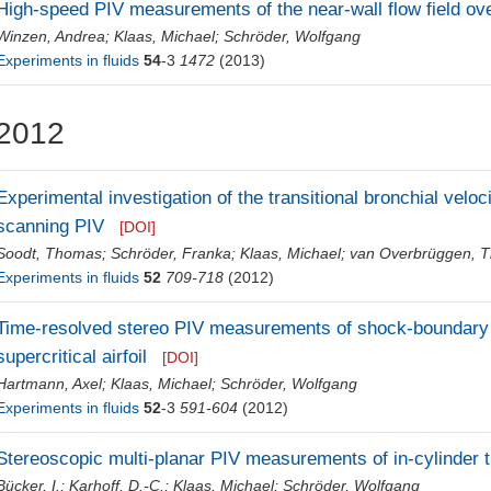
High-speed PIV measurements of the near-wall flow field ove
Winzen, Andrea
;
Klaas, Michael
;
Schröder, Wolfgang
Experiments in fluids
54
-3
1472
(2013)
2012
Experimental investigation of the transitional bronchial veloci
scanning PIV
[DOI]
Soodt, Thomas
;
Schröder, Franka
;
Klaas, Michael
;
van Overbrüggen, 
Experiments in fluids
52
709-718
(2012)
Time-resolved stereo PIV measurements of shock-boundary l
supercritical airfoil
[DOI]
Hartmann, Axel
;
Klaas, Michael
;
Schröder, Wolfgang
Experiments in fluids
52
-3
591-604
(2012)
Stereoscopic multi-planar PIV measurements of in-cylinder 
Bücker, I.
;
Karhoff, D.-C.
;
Klaas, Michael
;
Schröder, Wolfgang