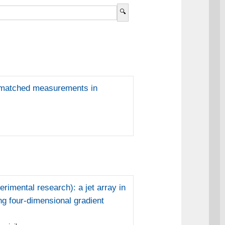
ex-matched measurements in
imental research): a jet array in
ng four-dimensional gradient