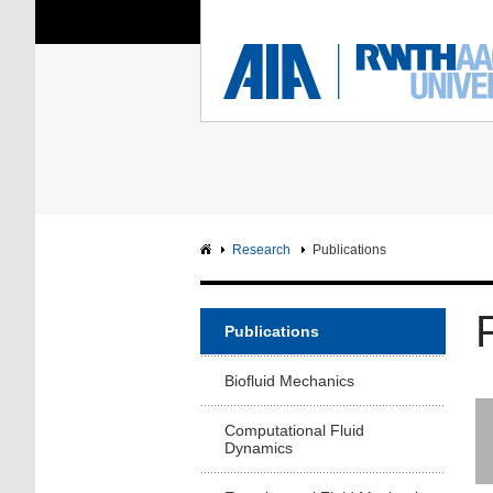
You Are Here:
Institute of Aerodyna
RWTH
F
Main page
Intranet
Research
Publications
Publications
Biofluid Mechanics
Computational Fluid
Dynamics