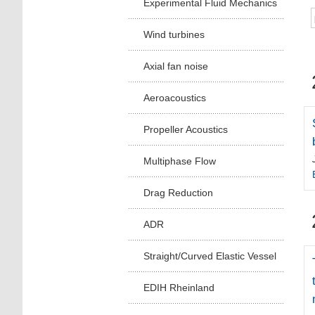
Experimental Fluid Mechanics
Wind turbines
Axial fan noise
Aeroacoustics
Propeller Acoustics
Multiphase Flow
Drag Reduction
ADR
Straight/Curved Elastic Vessel
EDIH Rheinland