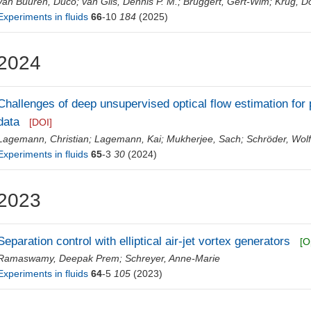
van Buuren, Duco
;
van Gils, Dennis P. M.
;
Bruggert, Gert-Wim
;
Krug, D
Experiments in fluids
66
-10
184
(2025)
2024
Challenges of deep unsupervised optical flow estimation for 
data
[DOI]
Lagemann, Christian
;
Lagemann, Kai
;
Mukherjee, Sach
;
Schröder, Wol
Experiments in fluids
65
-3
30
(2024)
2023
Separation control with elliptical air-jet vortex generators
[O
Ramaswamy, Deepak Prem
;
Schreyer, Anne-Marie
Experiments in fluids
64
-5
105
(2023)