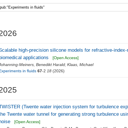
Faculty 5
2026
Scalable high-precision silicone models for refractive-ind
biomedical applications
[Open Access]
Johanning-Meiners, Benedikt Harald
;
Klaas, Michael
Experiments in fluids
67
-2
18
(2026)
2025
TWISTER (Twente water injection system for turbulence exper
the Twente water tunnel for generating strong turbulence usi
noise
[Open Access]