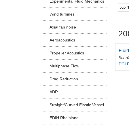
Experimental Fluid Mechanics
Facu
Wind turbines
Axial fan noise
20
Aeroacoustics
Flui
Propeller Acoustics
Schrö
DGLR
Multiphase Flow
Drag Reduction
ADR
Straight/Curved Elastic Vessel
EDIH Rheinland