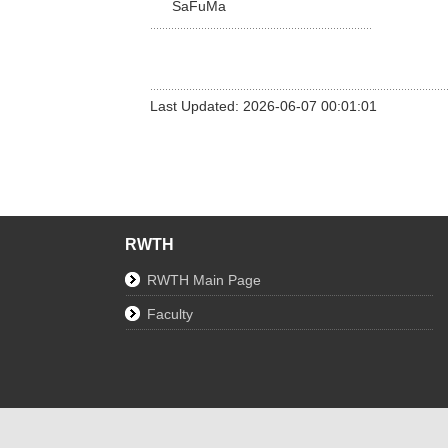
SaFuMa
Last Updated: 2026-06-07 00:01:01
RWTH
RWTH Main Page
Faculty