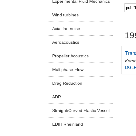
Experimental Fluid Mechanics
Facu
Wind turbines
Axial fan noise
19
Aeroacoustics
Tran
Propeller Acoustics
Kornb
DGLR-
Multiphase Flow
Drag Reduction
ADR
Straight/Curved Elastic Vessel
EDIH Rheinland