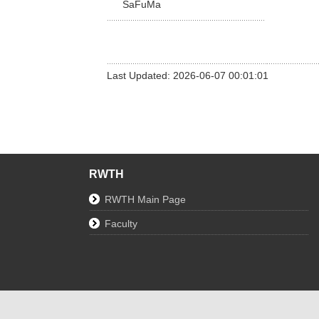
SaFuMa
Last Updated: 2026-06-07 00:01:01
RWTH
RWTH Main Page
Faculty