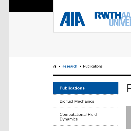
You Are Here:
Institute of Aerodyna
RWTH
F
Main page
Intranet
Research
Publications
Publications
Biofluid Mechanics
Computational Fluid
Dynamics