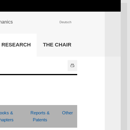
chanics
Deutsch
INSTITUTIONS
RESEARCH
THE CHAIR
University Library
IT Center
Center for Teaching and
Learning Services
Athletics and Recreation
Central University
Administration
All Institutions
ooks &
Reports &
Other
hapters
Patents