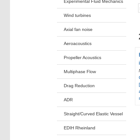
Experimental Fluid Mechanics
Wind turbines
Axial fan noise
Aeroacoustics
Propeller Acoustics
Multiphase Flow
Drag Reduction
ADR
Straight/Curved Elastic Vessel
EDIH Rheinland