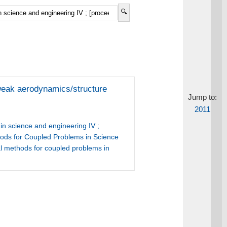
h weak aerodynamics/structure
Jump to:
2011
n science and engineering IV ;
hods for Coupled Problems in Science
l methods for coupled problems in