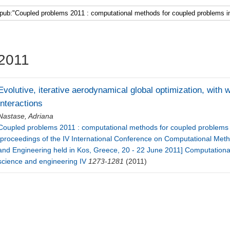
Faculty 5
2011
Evolutive, iterative aerodynamical global optimization, wit
interactions
Nastase, Adriana
Coupled problems 2011 : computational methods for coupled problems i
[proceedings of the IV International Conference on Computational Met
and Engineering held in Kos, Greece, 20 - 22 June 2011] Computationa
science and engineering IV
1273-1281
(2011)