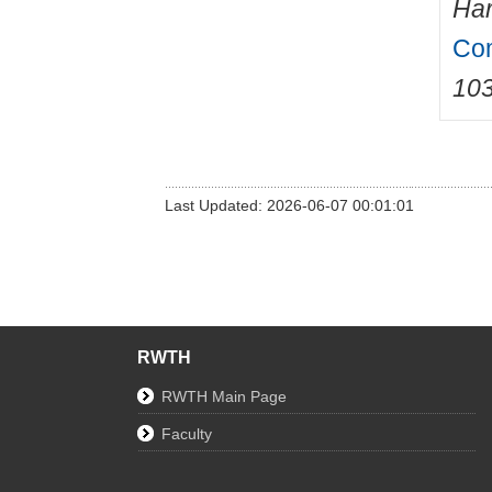
Har
Com
10
Last Updated: 2026-06-07 00:01:01
RWTH
RWTH Main Page
Faculty