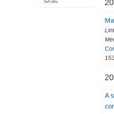
20
SaFuMa
Mas
Lin
Mei
Com
15
20
A s
com