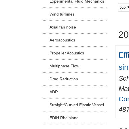
Experimental Fluid Mechanics
Facu
Wind turbines
Axial fan noise
20
Aeroacoustics
Eff
Propeller Acoustics
sim
Multiphase Flow
Sch
Drag Reduction
Mat
ADR
Com
Straight/Curved Elastic Vessel
48
EDIH Rheinland