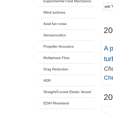
Experimental Fluid Mechanics
Facu
Wind turbines
Axial fan noise
20
Aeroacoustics
A p
Propeller Acoustics
tur
Multiphase Flow
Cha
Drag Reduction
Che
ADR
Straight/Curved Elastic Vessel
20
EDIH Rheinland