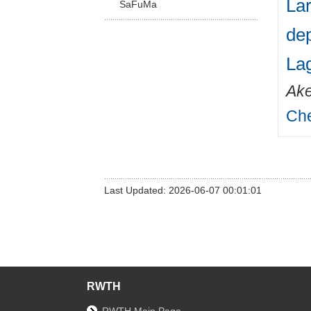
Lar
SaFuMa
dep
La
Ake
Che
Last Updated: 2026-06-07 00:01:01
RWTH
RWTH Main Page