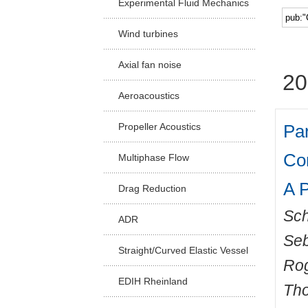
Experimental Fluid Mechanics
Facu
Wind turbines
Axial fan noise
20
Aeroacoustics
Par
Propeller Acoustics
Co
Multiphase Flow
A P
Drag Reduction
Sch
ADR
Seb
Straight/Curved Elastic Vessel
Ro
EDIH Rheinland
Th