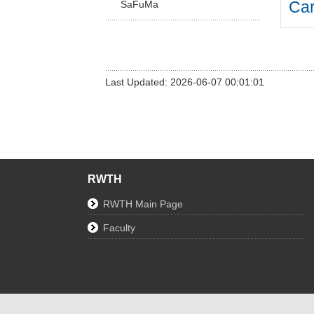
Car
SaFuMa
Last Updated: 2026-06-07 00:01:01
RWTH
RWTH Main Page
Faculty