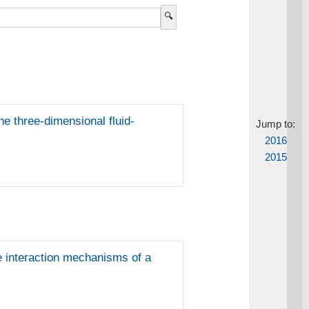
e three-dimensional fluid-
Jump to:
2016
2015
re interaction mechanisms of a