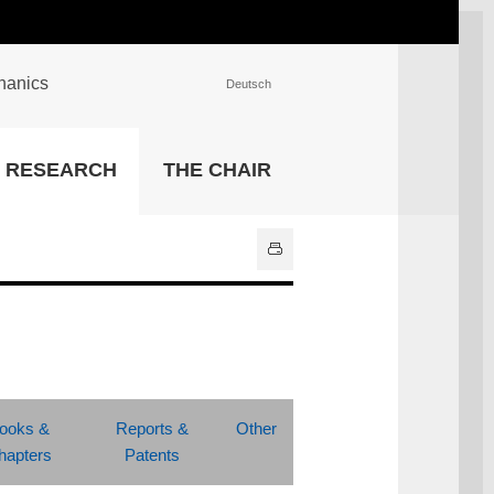
chanics
Deutsch
INSTITUTIONS
RESEARCH
THE CHAIR
University Library
IT Center
Center for Teaching and
Learning Services
Athletics and Recreation
Central University
Administration
All Institutions
ooks &
Reports &
Other
hapters
Patents