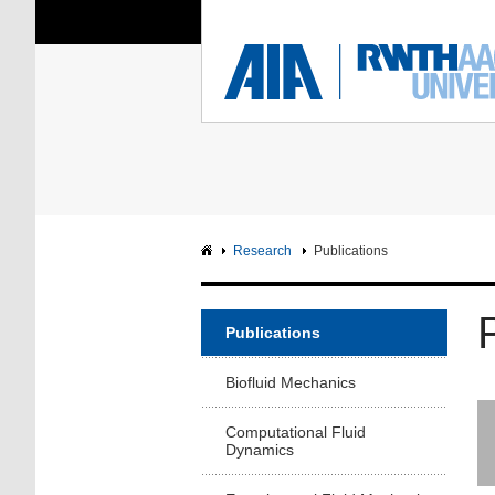
You Are Here:
Institute of Aerodyna
RWTH
F
Main page
Intranet
Research
Publications
Publications
Biofluid Mechanics
Computational Fluid
Dynamics