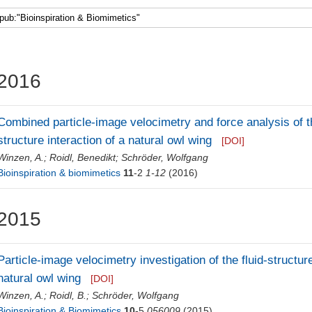
Faculty 5
2016
Combined particle-image velocimetry and force analysis of th
structure interaction of a natural owl wing
[DOI]
Winzen, A.
;
Roidl, Benedikt
;
Schröder, Wolfgang
Bioinspiration & biomimetics
11
-2
1-12
(2016)
2015
Particle-image velocimetry investigation of the fluid-structu
natural owl wing
[DOI]
Winzen, A.
;
Roidl, B.
;
Schröder, Wolfgang
Bioinspiration & Biomimetics
10
-5
056009
(2015)