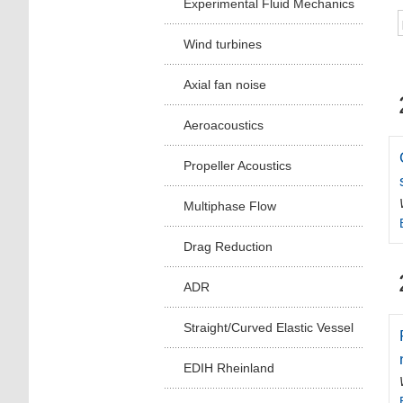
Experimental Fluid Mechanics
Wind turbines
Axial fan noise
Aeroacoustics
Propeller Acoustics
Multiphase Flow
Drag Reduction
ADR
Straight/Curved Elastic Vessel
EDIH Rheinland