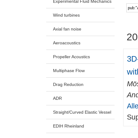
Experimental Fluid Mechanics
Facu
Wind turbines
Axial fan noise
20
Aeroacoustics
3D-
Propeller Acoustics
wi
Multiphase Flow
Mös
Drag Reduction
An
ADR
All
Straight/Curved Elastic Vessel
Sup
EDIH Rheinland