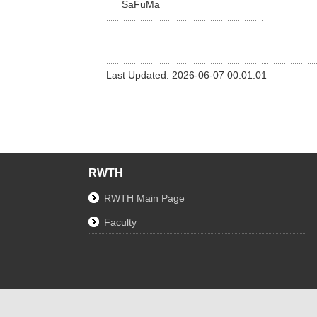
SaFuMa
Last Updated: 2026-06-07 00:01:01
RWTH
RWTH Main Page
Faculty