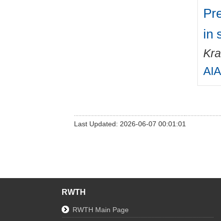
Pre
in 
Kra
AIA
Last Updated: 2026-06-07 00:01:01
RWTH
RWTH Main Page