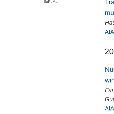
Tra
SaFuMa
mul
Hau
AIA
20
Num
win
Fa
Gu
AIA