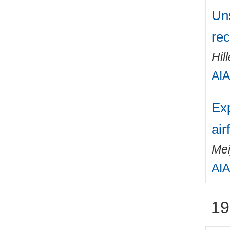
Un
rec
Hil
AIA
Exp
air
Mei
AIA
19