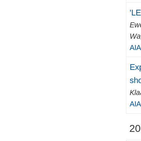
'LE
Ewe
Wa
AIA
Exp
sho
Kla
AIA
20