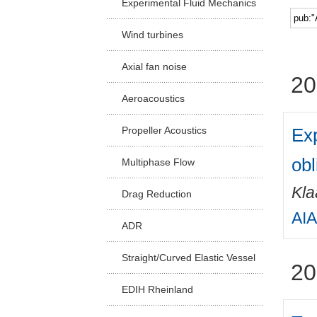
Experimental Fluid Mechanics
Facu
Wind turbines
Axial fan noise
20
Aeroacoustics
Exp
Propeller Acoustics
obl
Multiphase Flow
Kla
Drag Reduction
AIA
ADR
Straight/Curved Elastic Vessel
20
EDIH Rheinland