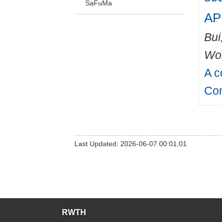
SaFuMa
AP
Bui
Wo
A c
Con
Last Updated: 2026-06-07 00:01:01
RWTH