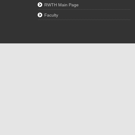
RWTH Main Page
Faculty