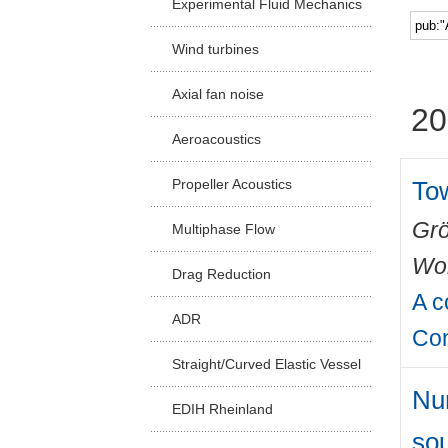
Experimental Fluid Mechanics
Facu
Wind turbines
Axial fan noise
20
Aeroacoustics
Tow
Propeller Acoustics
Grö
Multiphase Flow
Wo
Drag Reduction
A c
ADR
Con
Straight/Curved Elastic Vessel
Num
EDIH Rheinland
so