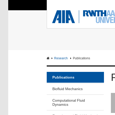
You Are Here:
Institute of Aerodyna
RWTH
F
Main page
Intranet
Research
Publications
Publications
Biofluid Mechanics
Computational Fluid
Dynamics