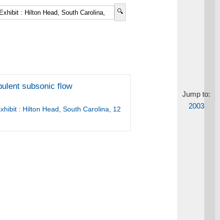
rbulent subsonic flow
Jump to:
2003
hibit : Hilton Head, South Carolina, 12