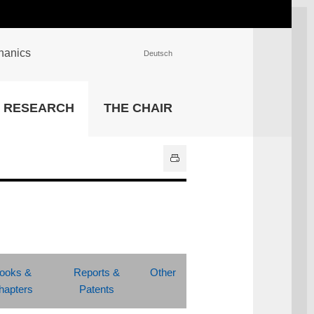
chanics
Deutsch
INSTITUTIONS
RESEARCH
THE CHAIR
University Library
IT Center
Center for Teaching and
Learning Services
Athletics and Recreation
Central University
Administration
All Institutions
ooks &
Reports &
Other
hapters
Patents