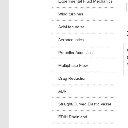
Experimental Fluid Mechanics
Wind turbines
Axial fan noise
Aeroacoustics
Propeller Acoustics
Multiphase Flow
Drag Reduction
ADR
Straight/Curved Elastic Vessel
EDIH Rheinland