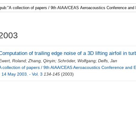
Faculty 5
2003
Computation of trailing edge noise of a 3D lifting airfoil in tu
Ewert, Roland
;
Zhang, Qinyin
;
Schröder, Wolfgang
;
Delfs, Jan
A collection of papers / 9th AIAA/CEAS Aeroacoustics Conference and Ex
- 14 May 2003. - Vol. 3
134-145
(2003)