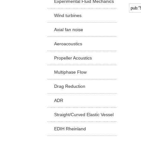
Experimental Fluid Mechanics
Facu
Wind turbines
Axial fan noise
Aeroacoustics
Propeller Acoustics
Multiphase Flow
Drag Reduction
ADR
Straight/Curved Elastic Vessel
EDIH Rheinland