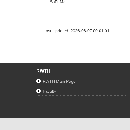
SaFuMa
Last Updated: 2026-06-07 00:01:01
RWTH
RWTH Main Page
Faculty