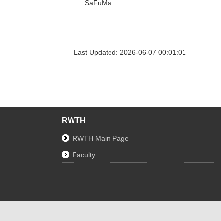
SaFuMa
Last Updated: 2026-06-07 00:01:01
RWTH
RWTH Main Page
Faculty