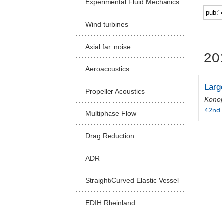
Experimental Fluid Mechanics
Facu
Wind turbines
Axial fan noise
20
Aeroacoustics
Larg
Propeller Acoustics
Konop
42nd 
Multiphase Flow
Drag Reduction
ADR
Straight/Curved Elastic Vessel
EDIH Rheinland