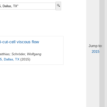
-cut-cell viscous flow
Jump to:
2015
tthias
;
Schröder, Wolfgang
5, Dallas, TX
(2015)