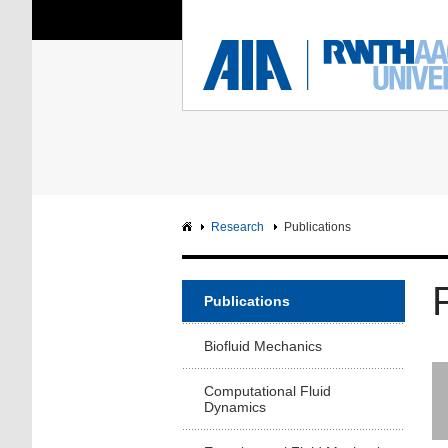
You Are Here:
Institute of Aerodyna
RWTH
F
Main page
Intranet
Research
Publications
Publications
Biofluid Mechanics
Computational Fluid
Dynamics