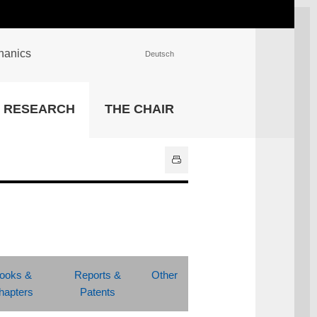
chanics
Deutsch
INSTITUTIONS
RESEARCH
THE CHAIR
University Library
IT Center
Center for Teaching and
Learning Services
Athletics and Recreation
Central University
Administration
All Institutions
ooks &
Reports &
Other
hapters
Patents