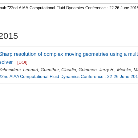
Faculty 5
2015
Sharp resolution of complex moving geometries using a multi
solver
[DOI]
Schneiders, Lennart
;
Guenther, Claudia
;
Grimmen, Jerry H.
;
Meinke, Ma
22nd AIAA Computational Fluid Dynamics Conference : 22-26 June 201