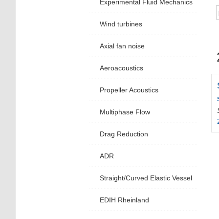
Experimental Fluid Mechanics
Wind turbines
Axial fan noise
Aeroacoustics
Propeller Acoustics
Multiphase Flow
Drag Reduction
ADR
Straight/Curved Elastic Vessel
EDIH Rheinland