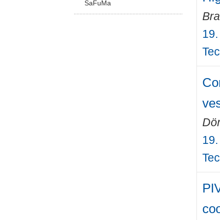
SaFuMa
Bra
19.
Tec
Com
ves
Dör
19.
Tec
PIV
coo