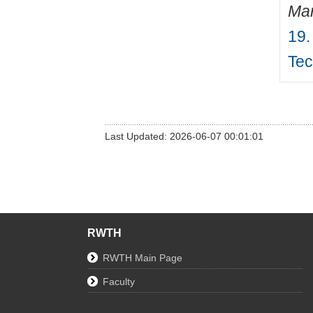
Mar
19.
Tec
Last Updated: 2026-06-07 00:01:01
RWTH
RWTH Main Page
Faculty