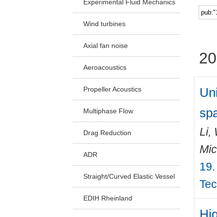
Experimental Fluid Mechanics
Facu
Wind turbines
Axial fan noise
20
Aeroacoustics
Un
Propeller Acoustics
spa
Multiphase Flow
Li,
Drag Reduction
Mic
ADR
19.
Straight/Curved Elastic Vessel
Tec
EDIH Rheinland
Hi